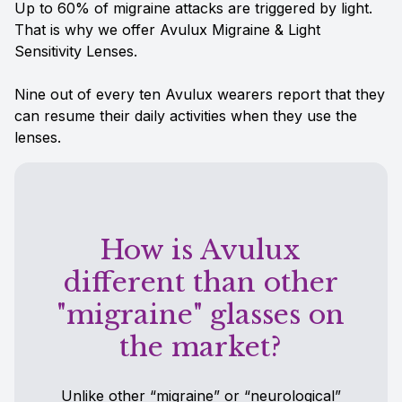
Up to 60% of migraine attacks are triggered by light.
That is why we offer Avulux Migraine & Light
Sensitivity Lenses.
Nine out of every ten Avulux wearers report that they
can resume their daily activities when they use the
lenses.
How is Avulux
different than other
"migraine" glasses on
the market?
Unlike other “migraine” or “neurological”