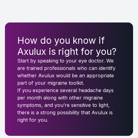
How do you know if
Axulux is right for you?
Start by speaking to your eye doctor. We
are trained professionals who can identify
whether Avulux would be an appropriate
part of your migraine toolkit.
If you experience several headache days
per month along with other migraine
symptoms, and you’re sensitive to light,
there is a strong possibility that Avulux is
right for you.