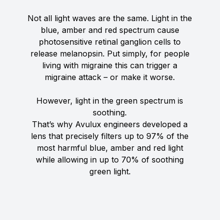
Not all light waves are the same. Light in the
blue, amber and red spectrum cause
photosensitive retinal ganglion cells to
release melanopsin. Put simply, for people
living with migraine this can trigger a
migraine attack – or make it worse.
However, light in the green spectrum is
soothing.
That’s why Avulux engineers developed a
lens that precisely filters up to 97% of the
most harmful blue, amber and red light
while allowing in up to 70% of soothing
green light.