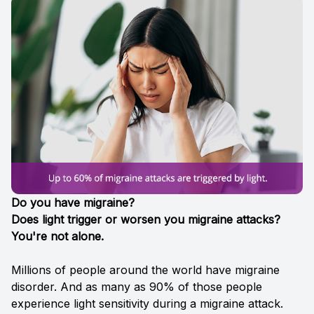
Reviews
Reviews
Contact Us
Contact Us
Do you have migraine?
Does light trigger or worsen you migraine attacks?
You're not alone.
Millions of people around the world have migraine
disorder. And as many as 90% of those people
experience light sensitivity during a migraine attack.