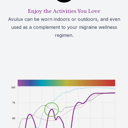
Enjoy the Activities You Love
Avulux can be worn indoors or outdoors, and even
used as a complement to your migraine wellness
regimen.