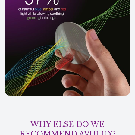
WHY ELSE DO WE
RECOMMEND AVULUX?