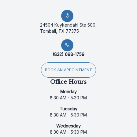
24504 Kuykendahl Ste 500,
Tomball, TX 77375
(832) 698-1759
BOOK AN APPOINTMENT
Office Hours
Monday
8:30 AM - 5:30 PM
Tuesday
8:30 AM - 5:30 PM
Wednesday
8:30 AM - 5:30 PM