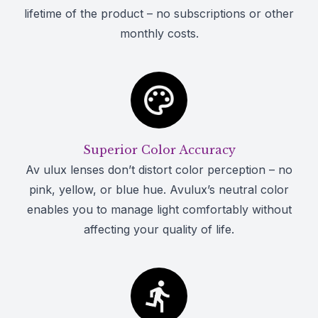
lifetime of the product – no subscriptions or other
monthly costs.
Superior Color Accuracy
Av ulux lenses don’t distort color perception – no
pink, yellow, or blue hue. Avulux’s neutral color
enables you to manage light comfortably without
affecting your quality of life.