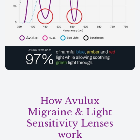
How Avulux
Migraine & Light
Sensitivity Lenses
work