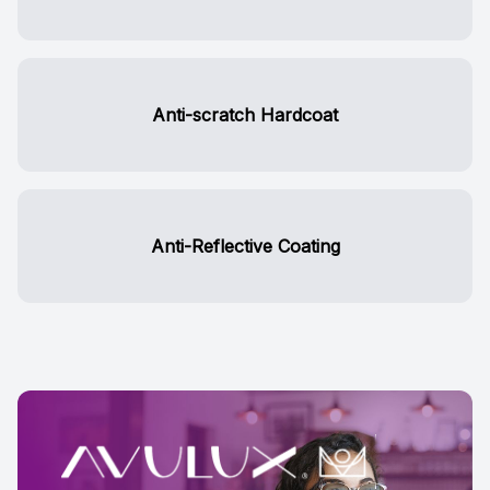
Anti-scratch Hardcoat
Anti-Reflective Coating