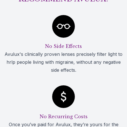
No Side Effects
Avulux's clinically proven lenses precisely filter light to
hrlp people living with migraine, without any negative
side effects.
No Recurring Costs
Once you’ve paid for Avulux, they’re yours for the