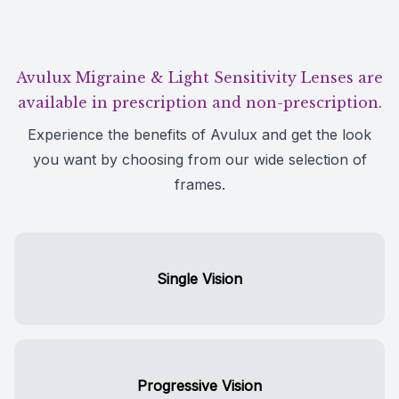
Avulux Migraine & Light Sensitivity Lenses are
available in prescription and non-prescription.
Experience the benefits of Avulux and get the look
you want by choosing from our wide selection of
frames.
Single Vision
Progressive Vision