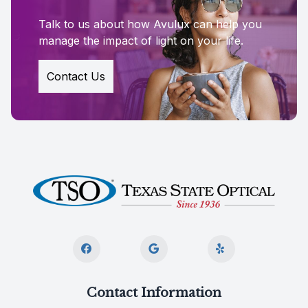
Talk to us about how Avulux can help you
manage the impact of light on your life.
Contact Us
Contact Information