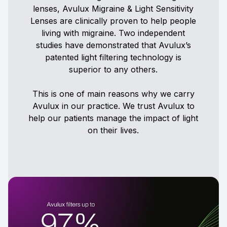
lenses, Avulux Migraine & Light Sensitivity
Lenses are clinically proven to help people
living with migraine. Two independent
studies have demonstrated that Avulux’s
patented light filtering technology is
superior to any others.
This is one of main reasons why we carry
Avulux in our practice. We trust Avulux to
help our patients manage the impact of light
on their lives.