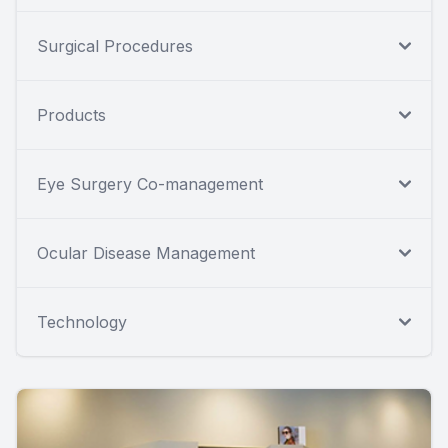
Surgical Procedures
Products
Eye Surgery Co-management
Ocular Disease Management
Technology