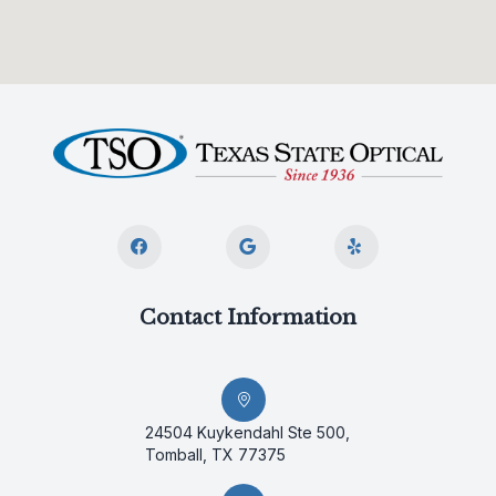
Contact Information
24504 Kuykendahl Ste 500,
Tomball, TX 77375