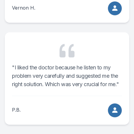
Vernon H.
"I liked the doctor because he listen to my
problem very carefully and suggested me the
right solution. Which was very crucial for me."
P.B.