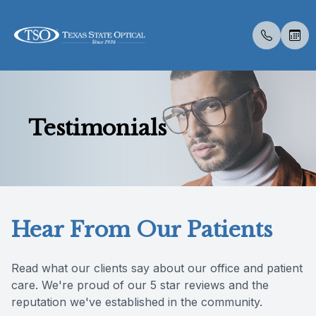
Menu
Testimonials
Home
About U
Neurovis
Compreh
Contact 
Medical 
Migrain
Avulux
Dry Eye 
Myopia 
LASIK C
Optos
Specialt
Patient 
About Us
Meet Th
Eye Exa
Visual Fi
Colored 
Diabetic
Dry Eye 
Advanced
Atropine
Catarac
Optical 
Post Sur
Insuranc
Services
Employm
Contact 
Senior C
Specialt
Glaucoma
Myopia 
Tyrvaya
MiSight
CLE
Visual Fi
Scleral 
Blog
Hear From Our Patients
Specialty Services
Referral
Medical 
Multifoc
Surgica
Ortho-K
Retinal I
Eyewear
Pediatri
Advanced
Read what our clients say about our office and patient
care. We're proud of our 5 star reviews and the
Patient Center
Urgent C
Specialt
reputation we've established in the community.