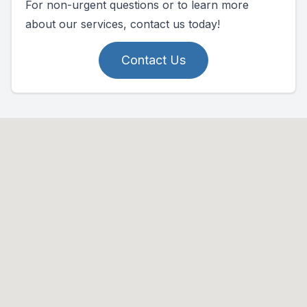
For non-urgent questions or to learn more
about our services, contact us today!
Contact Us