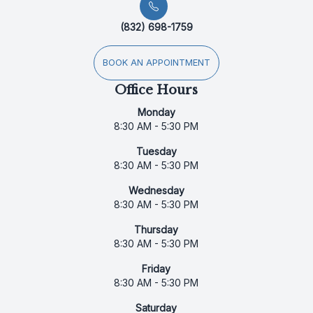
(832) 698-1759
BOOK AN APPOINTMENT
Office Hours
Monday
8:30 AM - 5:30 PM
Tuesday
8:30 AM - 5:30 PM
Wednesday
8:30 AM - 5:30 PM
Thursday
8:30 AM - 5:30 PM
Friday
8:30 AM - 5:30 PM
Saturday