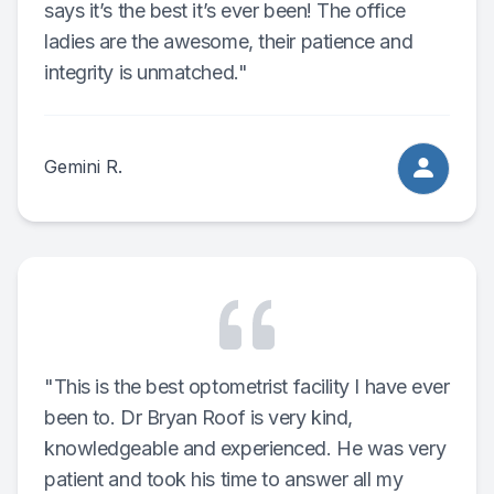
says it’s the best it’s ever been! The office
ladies are the awesome, their patience and
integrity is unmatched."
Gemini R.
"This is the best optometrist facility I have ever
been to. Dr Bryan Roof is very kind,
knowledgeable and experienced. He was very
patient and took his time to answer all my