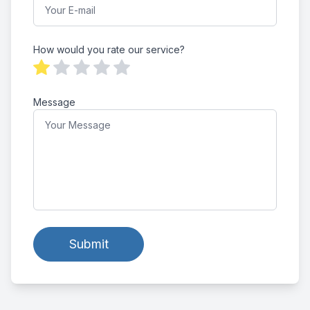
How would you rate our service?
Message