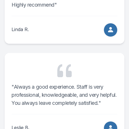
Highly recommend"
Linda R.
"Always a good experience. Staff is very
professional, knowledgeable, and very helpful.
You always leave completely satisfied."
Leslie B.