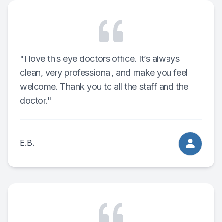
"I love this eye doctors office. It’s always
clean, very professional, and make you feel
welcome. Thank you to all the staff and the
doctor."
E.B.