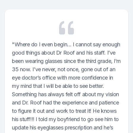
Reviews
Contact Us
"Where do I even begin… I cannot say enough
good things about Dr Roof and his staff. I’ve
been wearing glasses since the third grade, I’m
35 now. I’ve never, not once, gone out of an
eye doctor’s office with more confidence in
my mind that I will be able to see better.
Something has always felt off about my vision
and Dr. Roof had the experience and patience
to figure it out and work to treat it! He knows
his stuff!!! I told my boyfriend to go see him to
update his eyeglasses prescription and he’s