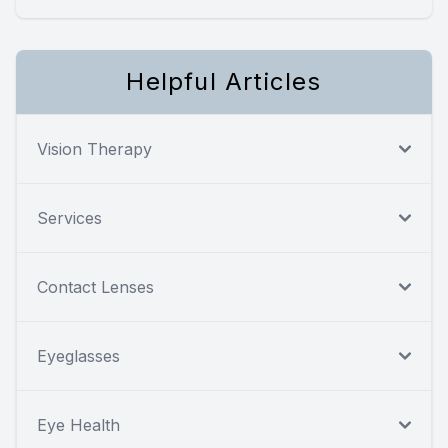
Helpful Articles
Vision Therapy
Services
Contact Lenses
Eyeglasses
Eye Health