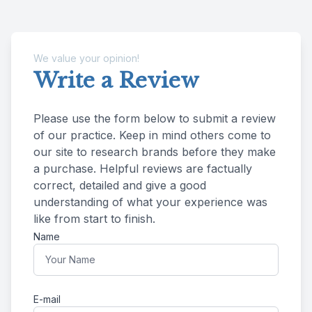
We value your opinion!
Write a Review
Please use the form below to submit a review
of our practice. ​​​​​​​Keep in mind others come to
our site to research brands before they make
a purchase. Helpful reviews are factually
correct, detailed and give a good
understanding of what your experience was
like from start to finish.​​​​​​​​​​​​​​
Name
E-mail