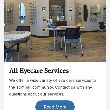
All Eyecare Services
We offer a wide variety of eye care services to
the Tomball community. Contact us with any
questions about our services.
Read More