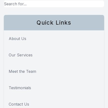
Quick Links
About Us
Our Services
Meet the Team
Testimonials
Contact Us