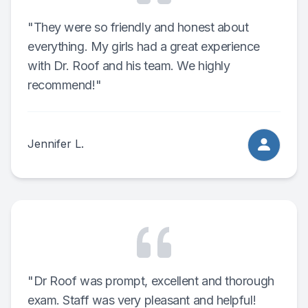
"They were so friendly and honest about
everything. My girls had a great experience
with Dr. Roof and his team. We highly
recommend!"
Jennifer L.
"Dr Roof was prompt, excellent and thorough
exam. Staff was very pleasant and helpful!