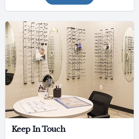
Keep In Touch