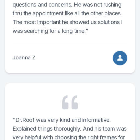
questions and concerns. He was not rushing
thru the appointment like all the other places.
The most important he showed us solutions I
was searching for a long time."
Joanna Z.
"Dr.Roof was very kind and informative.
Explained things thoroughly. And his team was
very helpful with choosing the right frames for