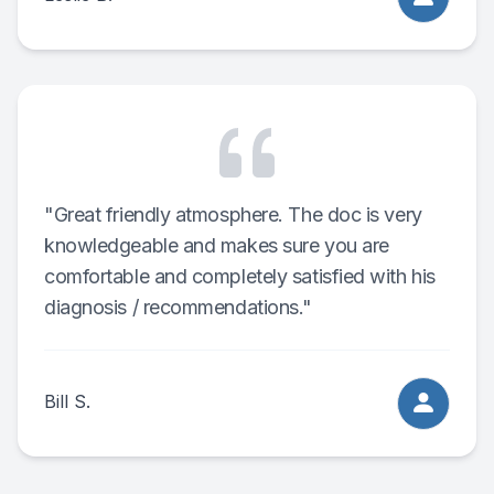
"Great friendly atmosphere. The doc is very
knowledgeable and makes sure you are
comfortable and completely satisfied with his
diagnosis / recommendations."
Bill S.