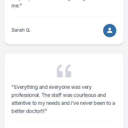
me."
Sarah Q.
"Everything and everyone was very
professional. The staff was courteous and
attentive to my needs and i’ve never been to a
better doctor!!!"