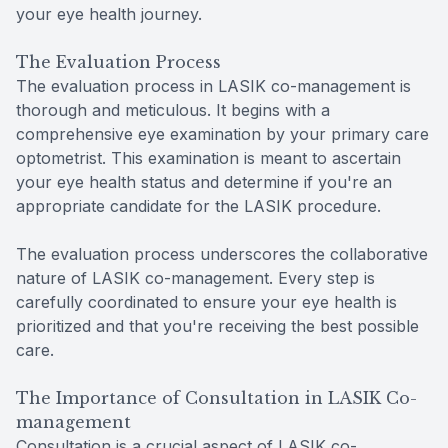
your eye health journey.
The Evaluation Process
The evaluation process in LASIK co-management is
thorough and meticulous. It begins with a
comprehensive eye examination by your primary care
optometrist. This examination is meant to ascertain
your eye health status and determine if you're an
appropriate candidate for the LASIK procedure.
The evaluation process underscores the collaborative
nature of LASIK co-management. Every step is
carefully coordinated to ensure your eye health is
prioritized and that you're receiving the best possible
care.
The Importance of Consultation in LASIK Co-
management
Consultation is a crucial aspect of LASIK co-