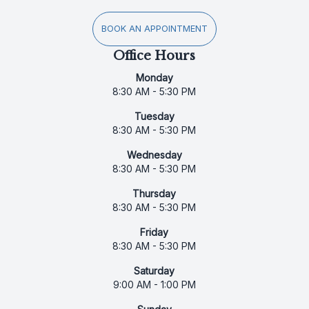
BOOK AN APPOINTMENT
Office Hours
Monday
8:30 AM - 5:30 PM
Tuesday
8:30 AM - 5:30 PM
Wednesday
8:30 AM - 5:30 PM
Thursday
8:30 AM - 5:30 PM
Friday
8:30 AM - 5:30 PM
Saturday
9:00 AM - 1:00 PM