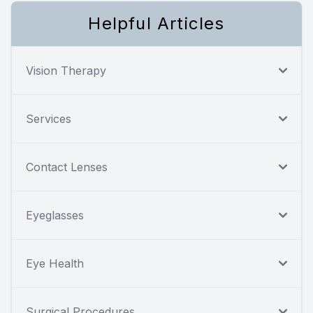
Helpful Articles
Vision Therapy
Services
Contact Lenses
Eyeglasses
Eye Health
Surgical Procedures