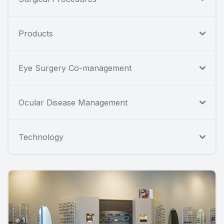
Products
Eye Surgery Co-management
Ocular Disease Management
Technology