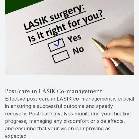
Post-care in LASIK Co-management
Effective post-care in LASIK co-management is crucial
in ensuring a successful outcome and speedy
recovery. Post-care involves monitoring your healing
progress, managing any discomfort or side effects,
and ensuring that your vision is improving as
expected.