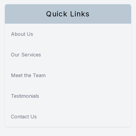
Quick Links
About Us
Our Services
Meet the Team
Testimonials
Contact Us