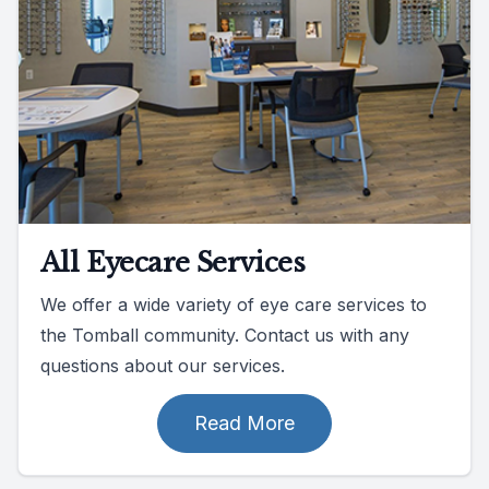
All Eyecare Services
We offer a wide variety of eye care services to
the Tomball community. Contact us with any
questions about our services.
Read More