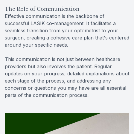
The Role of Communication
Effective communication is the backbone of
successful LASIK co-management. It facilitates a
seamless transition from your optometrist to your
surgeon, creating a cohesive care plan that's centered
around your specific needs.
This communication is not just between healthcare
providers but also involves the patient. Regular
updates on your progress, detailed explanations about
each stage of the process, and addressing any
concerns or questions you may have are all essential
parts of the communication process.