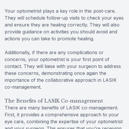
Your optometrist plays a key role in this post-care.
They will schedule follow-up visits to check your eyes
and ensure they are healing correctly. They will also
provide guidance on activities you should avoid and
actions you can take to promote healing.
Additionally, if there are any complications or
concerns, your optometrist is your first point of
contact. They will liaise with your surgeon to address
these concerns, demonstrating once again the
importance of the collaborative approach in LASIK
co-management.
The Benefits of LASIK Co-management
There are many benefits of LASIK co-management.
First, it provides a comprehensive approach to your
eye care, combining the expertise of your optometrist
and your surgeon. This ensures that you're receiving