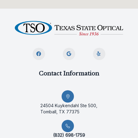
Contact Information
24504 Kuykendahl Ste 500,
Tomball, TX 77375
(832) 698-1759