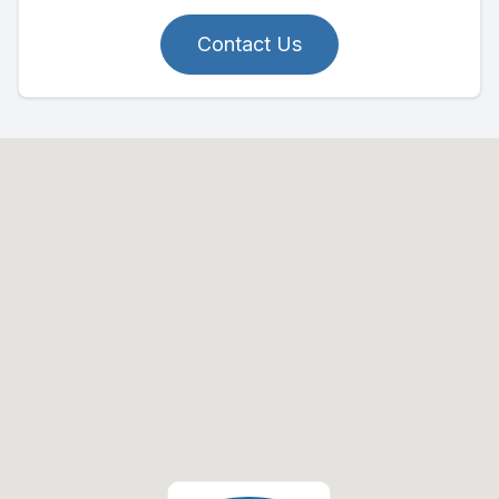
Contact Us