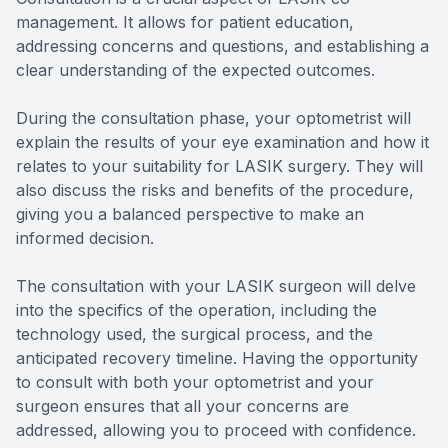
management. It allows for patient education,
addressing concerns and questions, and establishing a
clear understanding of the expected outcomes.
During the consultation phase, your optometrist will
explain the results of your eye examination and how it
relates to your suitability for LASIK surgery. They will
also discuss the risks and benefits of the procedure,
giving you a balanced perspective to make an
informed decision.
The consultation with your LASIK surgeon will delve
into the specifics of the operation, including the
technology used, the surgical process, and the
anticipated recovery timeline. Having the opportunity
to consult with both your optometrist and your
surgeon ensures that all your concerns are
addressed, allowing you to proceed with confidence.