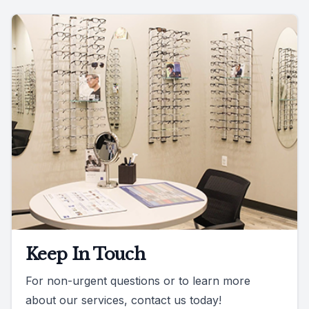
Keep In Touch
For non-urgent questions or to learn more
about our services, contact us today!