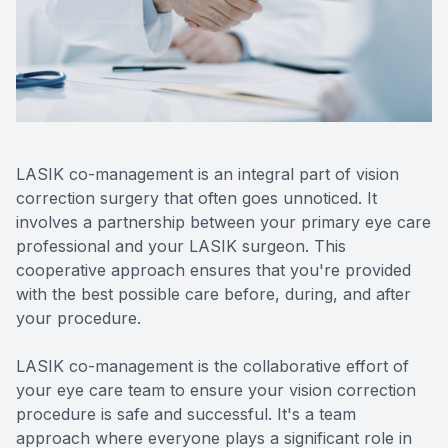
Reviews
Contact Us
LASIK co-management is an integral part of vision
correction surgery that often goes unnoticed. It
involves a partnership between your primary eye care
professional and your LASIK surgeon. This
cooperative approach ensures that you're provided
with the best possible care before, during, and after
your procedure.
LASIK co-management is the collaborative effort of
your eye care team to ensure your vision correction
procedure is safe and successful. It's a team
approach where everyone plays a significant role in