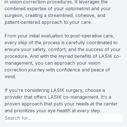
in vision correction procedures. It leverages the
combined expertise of your optometrist and your
surgeon, creating a streamlined, cohesive, and
patient-centered approach to your care.
From your initial evaluation to post-operative care,
every step of the process is carefully coordinated to
ensure your safety, comfort, and the success of your
procedure. And with the myriad benefits of LASIK co-
management, you can approach your vision
correction journey with confidence and peace of
mind.
If you're considering LASIK surgery, choose a
provider that offers LASIK co-management. It's a
proven approach that puts your needs at the center
and prioritizes your eye health at every step.