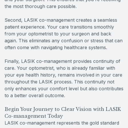
the most thorough care possible.
Second, LASIK co-management creates a seamless
patient experience. Your care transitions smoothly
from your optometrist to your surgeon and back
again. This eliminates any confusion or stress that can
often come with navigating healthcare systems.
Finally, LASIK co-management provides continuity of
care. Your optometrist, who is already familiar with
your eye health history, remains involved in your care
throughout the LASIK process. This continuity not
only enhances your comfort level but also contributes
to a better overall outcome.
Begin Your Journey to Clear Vision with LASIK
Co-management Today
LASIK co-management represents the gold standard