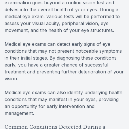
examination goes beyond a routine vision test and
delves into the overall health of your eyes. During a
medical eye exam, various tests will be performed to
assess your visual acuity, peripheral vision, eye
movement, and the health of your eye structures.
Medical eye exams can detect early signs of eye
conditions that may not present noticeable symptoms
in their initial stages. By diagnosing these conditions
early, you have a greater chance of successful
treatment and preventing further deterioration of your
vision.
Medical eye exams can also identify underlying health
conditions that may manifest in your eyes, providing
an opportunity for early intervention and
management.
Common Conditions Detected During a