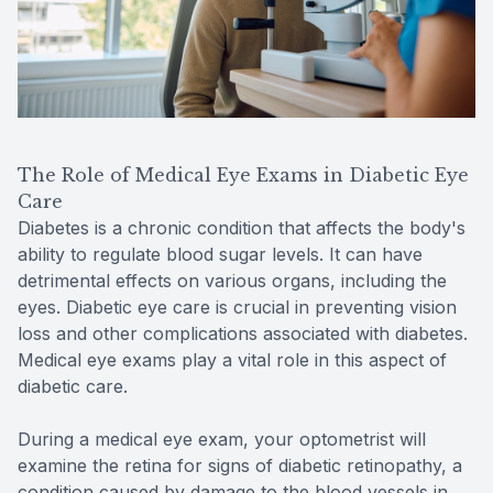
The Role of Medical Eye Exams in Diabetic Eye
Care
Diabetes is a chronic condition that affects the body's
ability to regulate blood sugar levels. It can have
detrimental effects on various organs, including the
eyes. Diabetic eye care is crucial in preventing vision
loss and other complications associated with diabetes.
Medical eye exams play a vital role in this aspect of
diabetic care.
During a medical eye exam, your optometrist will
examine the retina for signs of diabetic retinopathy, a
condition caused by damage to the blood vessels in