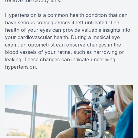
remove the cloudy lens.
Hypertension is a common health condition that can
have serious consequences if left untreated. The
health of your eyes can provide valuable insights into
your cardiovascular health. During a medical eye
exam, an optometrist can observe changes in the
blood vessels of your retina, such as narrowing or
leaking. These changes can indicate underlying
hypertension.