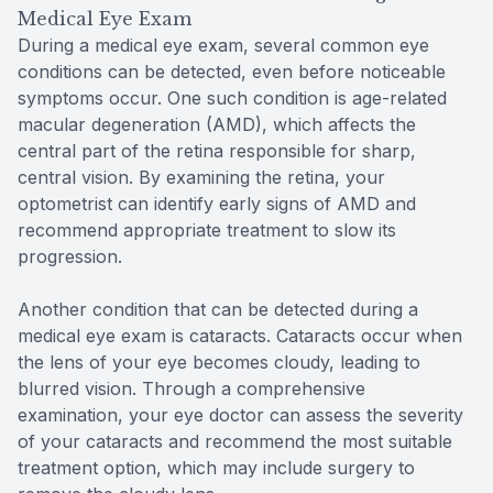
Medical Eye Exam
During a medical eye exam, several common eye
conditions can be detected, even before noticeable
symptoms occur. One such condition is age-related
macular degeneration (AMD), which affects the
central part of the retina responsible for sharp,
central vision. By examining the retina, your
optometrist can identify early signs of AMD and
recommend appropriate treatment to slow its
progression.
Another condition that can be detected during a
medical eye exam is cataracts. Cataracts occur when
the lens of your eye becomes cloudy, leading to
blurred vision. Through a comprehensive
examination, your eye doctor can assess the severity
of your cataracts and recommend the most suitable
treatment option, which may include surgery to