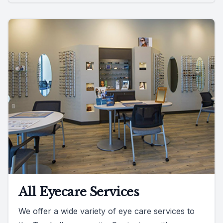
All Eyecare Services
We offer a wide variety of eye care services to