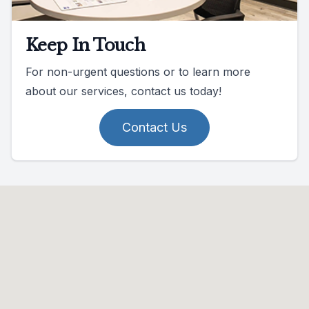
Keep In Touch
For non-urgent questions or to learn more
about our services, contact us today!
Contact Us