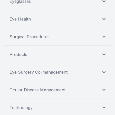
Eyeglasses
Eye Health
Surgical Procedures
Products
Eye Surgery Co-management
Ocular Disease Management
Technology