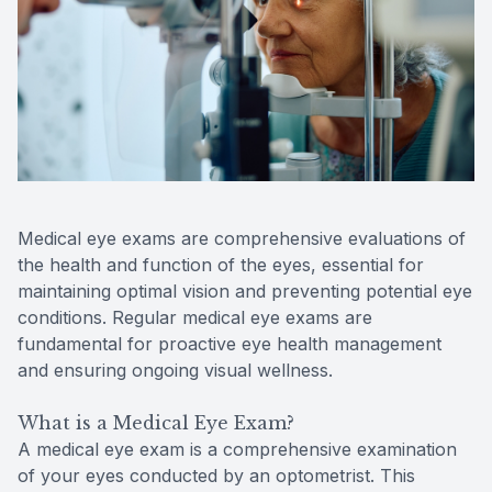
Reviews
Contact Us
Medical eye exams are comprehensive evaluations of
the health and function of the eyes, essential for
maintaining optimal vision and preventing potential eye
conditions. Regular medical eye exams are
fundamental for proactive eye health management
and ensuring ongoing visual wellness.
What is a Medical Eye Exam?
A medical eye exam is a comprehensive examination
of your eyes conducted by an optometrist. This