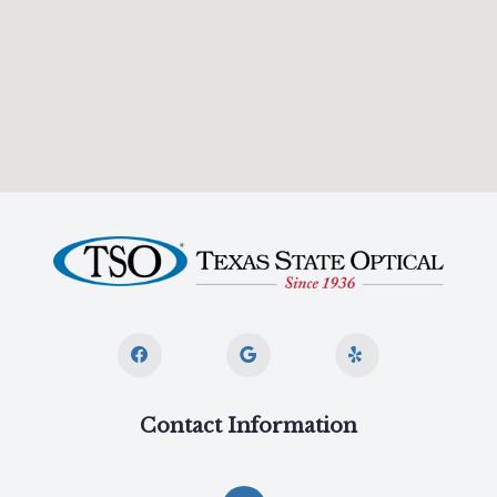
Contact Information