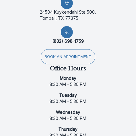
24504 Kuykendahl Ste 500,
Tomball, TX 77375
(832) 698-1759
BOOK AN APPOINTMENT
Office Hours
Monday
8:30 AM - 5:30 PM
Tuesday
8:30 AM - 5:30 PM
Wednesday
8:30 AM - 5:30 PM
Thursday
8:30 AM - 5:30 PM