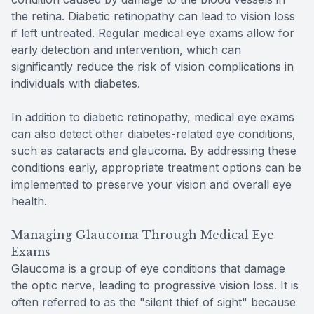
the retina. Diabetic retinopathy can lead to vision loss
if left untreated. Regular medical eye exams allow for
early detection and intervention, which can
significantly reduce the risk of vision complications in
individuals with diabetes.
In addition to diabetic retinopathy, medical eye exams
can also detect other diabetes-related eye conditions,
such as cataracts and glaucoma. By addressing these
conditions early, appropriate treatment options can be
implemented to preserve your vision and overall eye
health.
Managing Glaucoma Through Medical Eye
Exams
Glaucoma is a group of eye conditions that damage
the optic nerve, leading to progressive vision loss. It is
often referred to as the "silent thief of sight" because