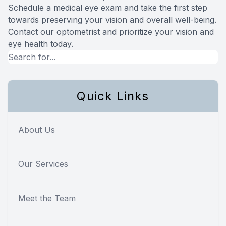
Schedule a medical eye exam and take the first step
towards preserving your vision and overall well-being.
Contact our optometrist and prioritize your vision and
eye health today.
Quick Links
About Us
Our Services
Meet the Team