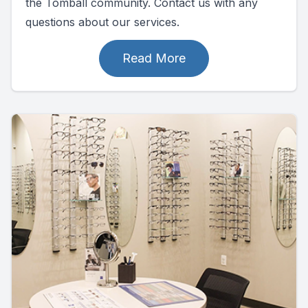
the Tomball community. Contact us with any
questions about our services.
Read More