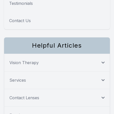
Testimonials
Contact Us
Helpful Articles
Vision Therapy
Services
Contact Lenses