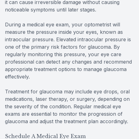
it can cause irreversible damage without causing
noticeable symptoms until later stages.
During a medical eye exam, your optometrist will
measure the pressure inside your eyes, known as
intraocular pressure. Elevated intraocular pressure is
one of the primary risk factors for glaucoma. By
regularly monitoring this pressure, your eye care
professional can detect any changes and recommend
appropriate treatment options to manage glaucoma
effectively.
Treatment for glaucoma may include eye drops, oral
medications, laser therapy, or surgery, depending on
the severity of the condition. Regular medical eye
exams are essential to monitor the progression of
glaucoma and adjust the treatment plan accordingly.
Schedule A Medical Eye Exam