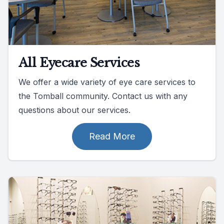
All Eyecare Services
We offer a wide variety of eye care services to
the Tomball community. Contact us with any
questions about our services.
Read More