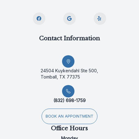
Contact Information
24504 Kuykendahl Ste 500,
Tomball, TX 77375
(832) 698-1759
BOOK AN APPOINTMENT
Office Hours
Monday