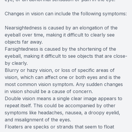
Changes in vision can include the following symptoms:
Nearsightedness is caused by an elongation of the
eyeball over time, making it difficult to clearly see
objects far away.
Farsightedness is caused by the shortening of the
eyeball, making it difficult to see objects that are close-
by clearly.
Blurry or hazy vision, or loss of specific areas of
vision, which can affect one or both eyes and is the
most common vision symptom. Any sudden changes
in vision should be a cause of concern.
Double vision means a single clear image appears to
repeat itself. This could be accompanied by other
symptoms like headaches, nausea, a droopy eyelid,
and misalignment of the eyes.
Floaters are specks or strands that seem to float