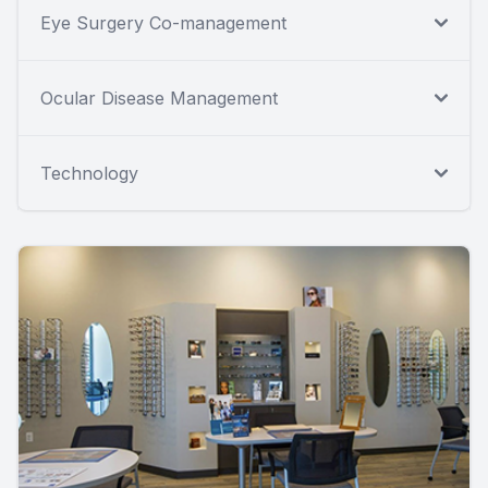
Eye Surgery Co-management
Ocular Disease Management
Technology