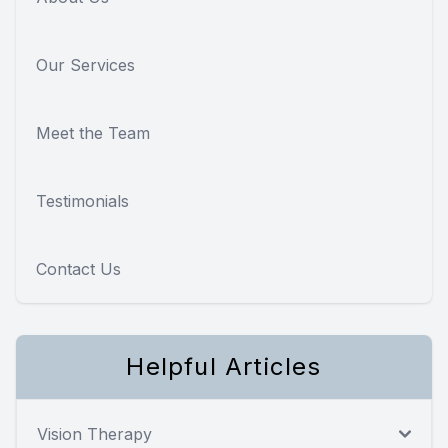
Our Services
Meet the Team
Testimonials
Contact Us
Helpful Articles
Vision Therapy