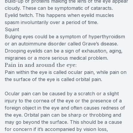
build-up of proteins making the lens of the eye appear
cloudy. These can be symptomatic of cataracts.
Eyelid twitch. This happens when eyelid muscles
spasm involuntarily over a period of time.
Squint
Bulging eyes could be a symptom of hyperthyroidism
or an autoimmune disorder called Grave’s disease.
Drooping eyelids can be a sign of exhaustion, aging,
migraines or a more serious medical problem.
Pain in and around the eye:
Pain within the eye is called ocular pain, while pain on
the surface of the eye is called orbital pain.
Ocular pain can be caused by a scratch or a slight
injury to the cornea of the eye or the presence of a
foreign object in the eye and often causes redness of
the eye. Orbital pain can be sharp or throbbing and
may go beyond the surface. This should be a cause
for concern if it’s accompanied by vision loss,