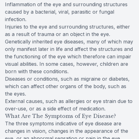
Inflammation of the eye and surrounding structures
caused by a bacterial, viral, parasitic or fungal
infection.
Injuries to the eye and surrounding structures, either
as a result of trauma or an object in the eye.
Genetically inherited eye diseases, many of which may
only manifest later in life and affect the structures and
the functioning of the eye which therefore can impair
visual abilities. In some cases, however, children are
born with these conditions.
Diseases or conditions, such as migraine or diabetes,
which can affect other organs of the body, such as
the eyes.
External causes, such as allergies or eye strain due to
over-use, or as a side effect of medication.
What Are The Symptoms of Eye Disease?
The three symptoms indicative of eye disease are
changes in vision, changes in the appearance of the
eye, or an abnormal sensation or pain in the eye.