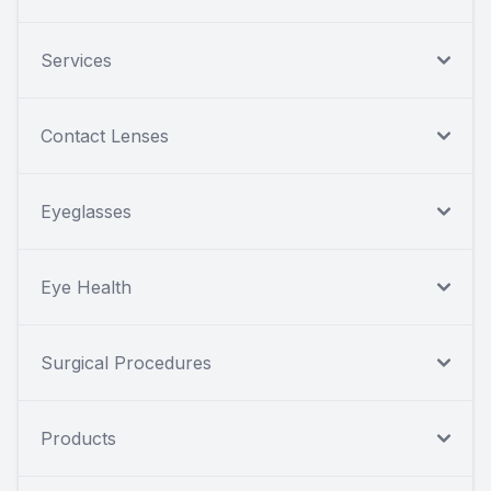
Services
Contact Lenses
Eyeglasses
Eye Health
Surgical Procedures
Products