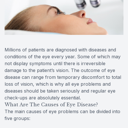
Reviews
Contact Us
Millions of patients are diagnosed with diseases and
conditions of the eye every year. Some of which may
not display symptoms until there is irreversible
damage to the patient’s vision. The outcome of eye
disease can range from temporary discomfort to total
loss of vision, which is why all eye problems and
diseases should be taken seriously and regular eye
check-ups are absolutely essential.
What Are The Causes of Eye Disease?
The main causes of eye problems can be divided into
five groups: