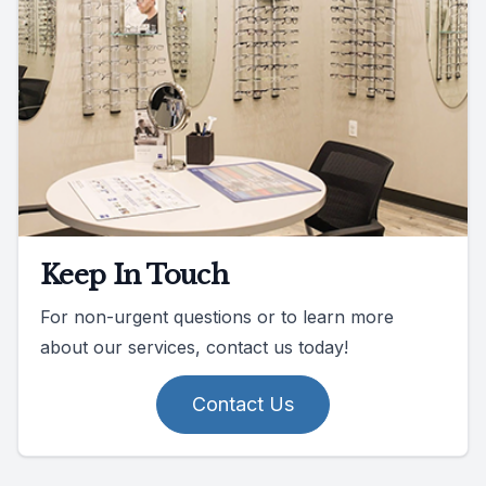
Keep In Touch
For non-urgent questions or to learn more
about our services, contact us today!
Contact Us