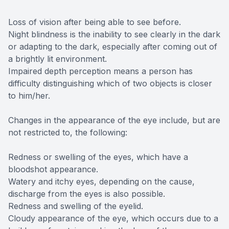
Loss of vision after being able to see before.
Night blindness is the inability to see clearly in the dark
or adapting to the dark, especially after coming out of
a brightly lit environment.
Impaired depth perception means a person has
difficulty distinguishing which of two objects is closer
to him/her.
Changes in the appearance of the eye include, but are
not restricted to, the following:
Redness or swelling of the eyes, which have a
bloodshot appearance.
Watery and itchy eyes, depending on the cause,
discharge from the eyes is also possible.
Redness and swelling of the eyelid.
Cloudy appearance of the eye, which occurs due to a