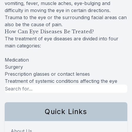
vomiting, fever, muscle aches, eye-bulging and
difficulty in moving the eye in certain directions.
Trauma to the eye or the surrounding facial areas can
also be the cause of pain.
How Can Eye Diseases Be Treated?
The treatment of eye diseases are divided into four
main categories:
Medication
Surgery
Prescription glasses or contact lenses
Treatment of systemic conditions affecting the eye
Quick Links
About Us