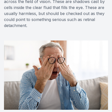
across the field of vision. These are shadows cast by
cells inside the clear fluid that fills the eye. These are
usually harmless, but should be checked out as they
could point to something serious such as retinal
detachment.