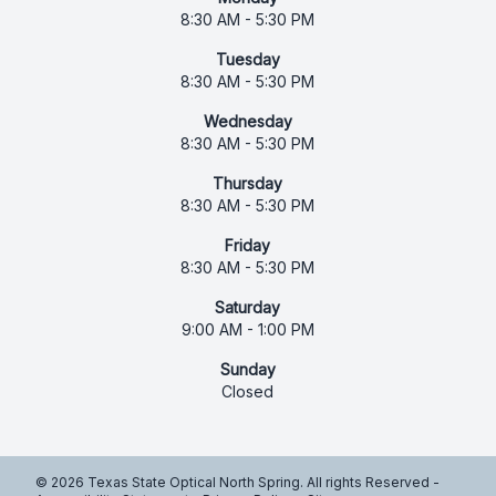
8:30 AM - 5:30 PM
Tuesday
8:30 AM - 5:30 PM
Wednesday
8:30 AM - 5:30 PM
Thursday
8:30 AM - 5:30 PM
Friday
8:30 AM - 5:30 PM
Saturday
9:00 AM - 1:00 PM
Sunday
Closed
© 2026 Texas State Optical North Spring. All rights Reserved -