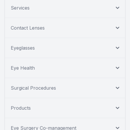
Services
Contact Lenses
Eyeglasses
Eye Health
Surgical Procedures
Products
Eye Surgery Co-management