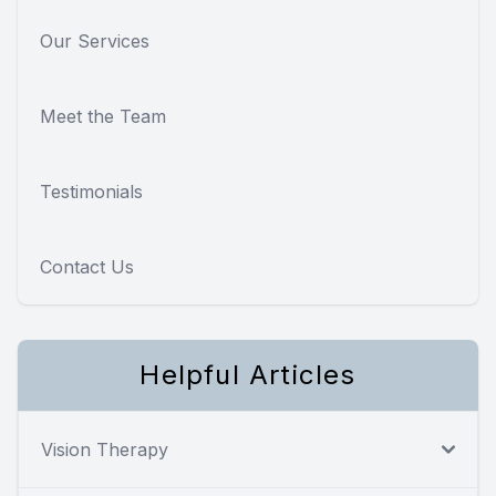
Our Services
Meet the Team
Testimonials
Contact Us
Helpful Articles
Vision Therapy