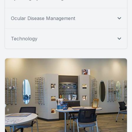
Ocular Disease Management
Technology