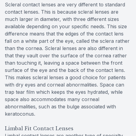
Scleral contact lenses are very different to standard
contact lenses. This is because scleral lenses are
much larger in diameter, with three different sizes
available depending on your specific needs. This size
difference means that the edges of the contact lens
fall on a white part of the eye, called the sclera rather
than the cornea. Scleral lenses are also different in
that they vault over the surface of the cornea rather
than touching it, leaving a space between the front
surface of the eye and the back of the contact lens.
This makes scleral lenses a good choice for patients
with dry eyes and corneal abnormalities. Space can
trap tear film which keeps the eyes hydrated, while
space also accommodates many corneal
abnormalities, such as the bulge associated with
keratoconus.
Limbal Fit Contact Lenses
Limbal contact lenses are another type of specialty