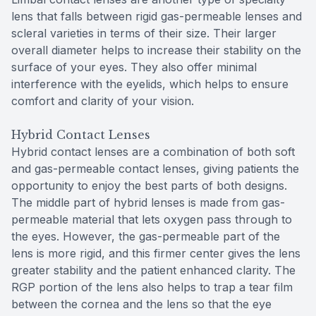
lens that falls between rigid gas-permeable lenses and
scleral varieties in terms of their size. Their larger
overall diameter helps to increase their stability on the
surface of your eyes. They also offer minimal
interference with the eyelids, which helps to ensure
comfort and clarity of your vision.
Hybrid Contact Lenses
Hybrid contact lenses are a combination of both soft
and gas-permeable contact lenses, giving patients the
opportunity to enjoy the best parts of both designs.
The middle part of hybrid lenses is made from gas-
permeable material that lets oxygen pass through to
the eyes. However, the gas-permeable part of the
lens is more rigid, and this firmer center gives the lens
greater stability and the patient enhanced clarity. The
RGP portion of the lens also helps to trap a tear film
between the cornea and the lens so that the eye