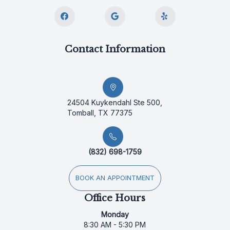
Contact Information
24504 Kuykendahl Ste 500,
Tomball, TX 77375
(832) 698-1759
BOOK AN APPOINTMENT
Office Hours
Monday
8:30 AM - 5:30 PM