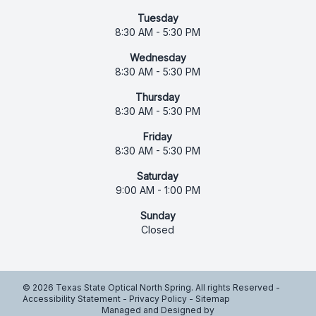
Tuesday
8:30 AM - 5:30 PM
Wednesday
8:30 AM - 5:30 PM
Thursday
8:30 AM - 5:30 PM
Friday
8:30 AM - 5:30 PM
Saturday
9:00 AM - 1:00 PM
Sunday
Closed
© 2026 Texas State Optical North Spring. All rights Reserved -
Accessibility Statement
-
Privacy Policy
-
Sitemap
Managed and Designed by