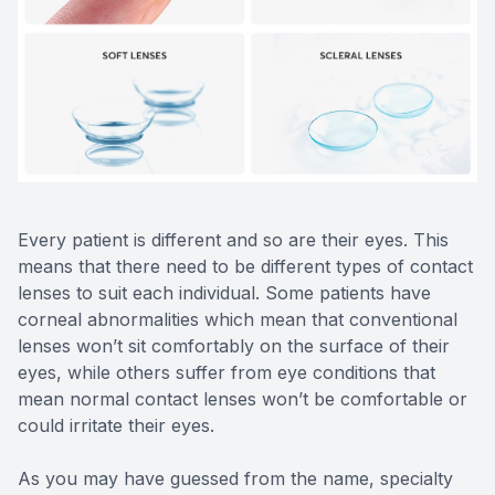
Reviews
Contact Us
Every patient is different and so are their eyes. This
means that there need to be different types of contact
lenses to suit each individual. Some patients have
corneal abnormalities which mean that conventional
lenses won’t sit comfortably on the surface of their
eyes, while others suffer from eye conditions that
mean normal contact lenses won’t be comfortable or
could irritate their eyes.
As you may have guessed from the name, specialty