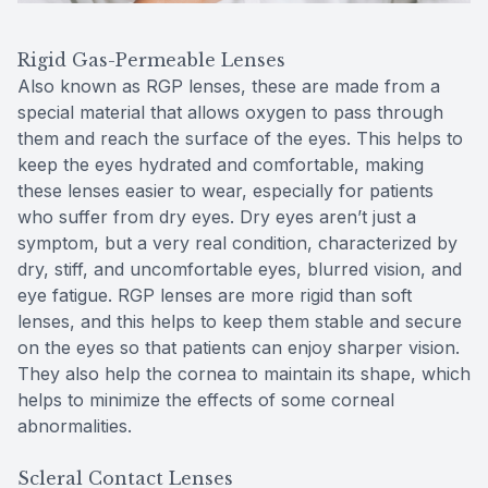
Rigid Gas-Permeable Lenses
Also known as RGP lenses, these are made from a
special material that allows oxygen to pass through
them and reach the surface of the eyes. This helps to
keep the eyes hydrated and comfortable, making
these lenses easier to wear, especially for patients
who suffer from dry eyes. Dry eyes aren’t just a
symptom, but a very real condition, characterized by
dry, stiff, and uncomfortable eyes, blurred vision, and
eye fatigue. RGP lenses are more rigid than soft
lenses, and this helps to keep them stable and secure
on the eyes so that patients can enjoy sharper vision.
They also help the cornea to maintain its shape, which
helps to minimize the effects of some corneal
abnormalities.
Scleral Contact Lenses