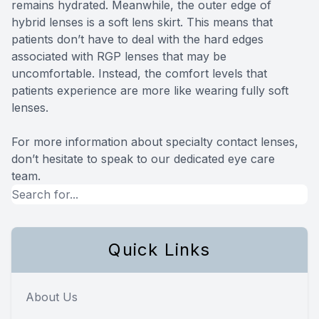
remains hydrated. Meanwhile, the outer edge of
hybrid lenses is a soft lens skirt. This means that
patients don’t have to deal with the hard edges
associated with RGP lenses that may be
uncomfortable. Instead, the comfort levels that
patients experience are more like wearing fully soft
lenses.
For more information about specialty contact lenses,
don’t hesitate to speak to our dedicated eye care
team.
Quick Links
About Us