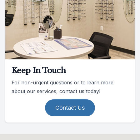
Keep In Touch
For non-urgent questions or to learn more
about our services, contact us today!
Contact Us