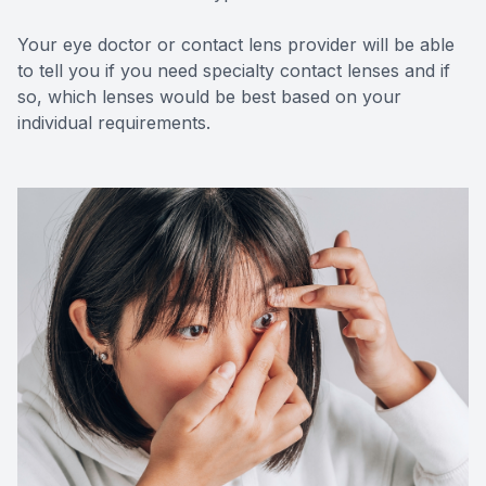
Your eye doctor or contact lens provider will be able
to tell you if you need specialty contact lenses and if
so, which lenses would be best based on your
individual requirements.