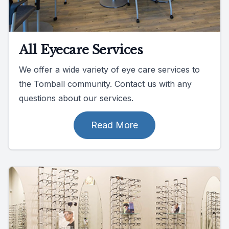
All Eyecare Services
We offer a wide variety of eye care services to
the Tomball community. Contact us with any
questions about our services.
Read More