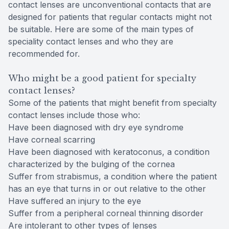
contact lenses are unconventional contacts that are
designed for patients that regular contacts might not
be suitable. Here are some of the main types of
speciality contact lenses and who they are
recommended for.
Who might be a good patient for specialty
contact lenses?
Some of the patients that might benefit from specialty
contact lenses include those who:
Have been diagnosed with dry eye syndrome
Have corneal scarring
Have been diagnosed with keratoconus, a condition
characterized by the bulging of the cornea
Suffer from strabismus, a condition where the patient
has an eye that turns in or out relative to the other
Have suffered an injury to the eye
Suffer from a peripheral corneal thinning disorder
Are intolerant to other types of lenses