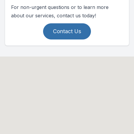
For non-urgent questions or to learn more
about our services, contact us today!
Contact Us