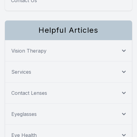
Contact Us
Helpful Articles
Vision Therapy
Services
Contact Lenses
Eyeglasses
Eye Health