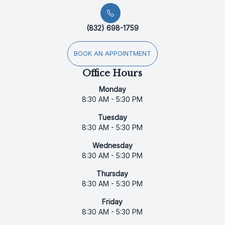
(832) 698-1759
BOOK AN APPOINTMENT
Office Hours
Monday
8:30 AM - 5:30 PM
Tuesday
8:30 AM - 5:30 PM
Wednesday
8:30 AM - 5:30 PM
Thursday
8:30 AM - 5:30 PM
Friday
8:30 AM - 5:30 PM