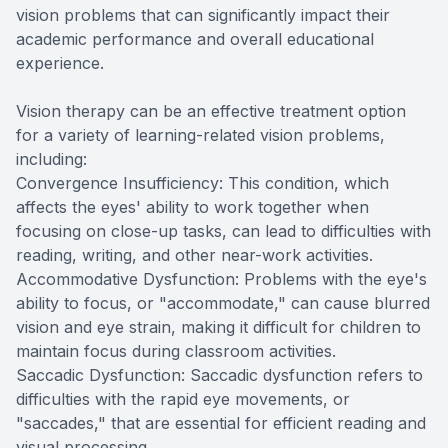
vision problems that can significantly impact their
academic performance and overall educational
experience.
Vision therapy can be an effective treatment option
for a variety of learning-related vision problems,
including:
Convergence Insufficiency: This condition, which
affects the eyes' ability to work together when
focusing on close-up tasks, can lead to difficulties with
reading, writing, and other near-work activities.
Accommodative Dysfunction: Problems with the eye's
ability to focus, or "accommodate," can cause blurred
vision and eye strain, making it difficult for children to
maintain focus during classroom activities.
Saccadic Dysfunction: Saccadic dysfunction refers to
difficulties with the rapid eye movements, or
"saccades," that are essential for efficient reading and
visual processing.