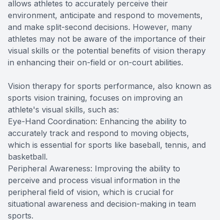
allows athletes to accurately perceive their
environment, anticipate and respond to movements,
and make split-second decisions. However, many
athletes may not be aware of the importance of their
visual skills or the potential benefits of vision therapy
in enhancing their on-field or on-court abilities.
Vision therapy for sports performance, also known as
sports vision training, focuses on improving an
athlete's visual skills, such as:
Eye-Hand Coordination: Enhancing the ability to
accurately track and respond to moving objects,
which is essential for sports like baseball, tennis, and
basketball.
Peripheral Awareness: Improving the ability to
perceive and process visual information in the
peripheral field of vision, which is crucial for
situational awareness and decision-making in team
sports.