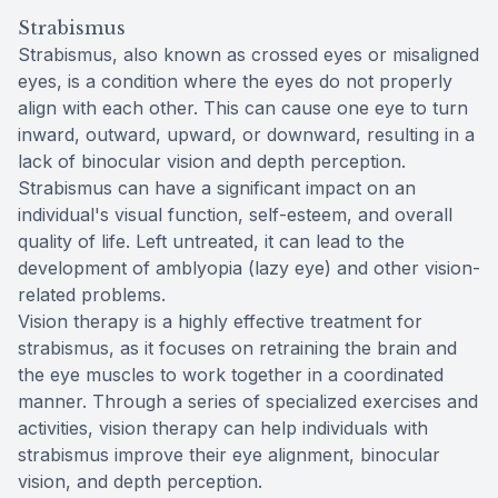
Strabismus
Strabismus, also known as crossed eyes or misaligned
eyes, is a condition where the eyes do not properly
align with each other. This can cause one eye to turn
inward, outward, upward, or downward, resulting in a
lack of binocular vision and depth perception.
Strabismus can have a significant impact on an
individual's visual function, self-esteem, and overall
quality of life. Left untreated, it can lead to the
development of amblyopia (lazy eye) and other vision-
related problems.
Vision therapy is a highly effective treatment for
strabismus, as it focuses on retraining the brain and
the eye muscles to work together in a coordinated
manner. Through a series of specialized exercises and
activities, vision therapy can help individuals with
strabismus improve their eye alignment, binocular
vision, and depth perception.