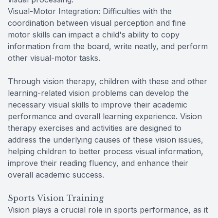
Visual-Motor Integration: Difficulties with the
coordination between visual perception and fine
motor skills can impact a child's ability to copy
information from the board, write neatly, and perform
other visual-motor tasks.
Through vision therapy, children with these and other
learning-related vision problems can develop the
necessary visual skills to improve their academic
performance and overall learning experience. Vision
therapy exercises and activities are designed to
address the underlying causes of these vision issues,
helping children to better process visual information,
improve their reading fluency, and enhance their
overall academic success.
Sports Vision Training
Vision plays a crucial role in sports performance, as it