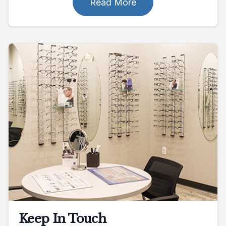
Read More
Keep In Touch