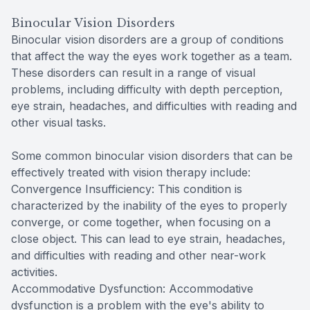
Binocular Vision Disorders
Binocular vision disorders are a group of conditions
that affect the way the eyes work together as a team.
These disorders can result in a range of visual
problems, including difficulty with depth perception,
eye strain, headaches, and difficulties with reading and
other visual tasks.
Some common binocular vision disorders that can be
effectively treated with vision therapy include:
Convergence Insufficiency: This condition is
characterized by the inability of the eyes to properly
converge, or come together, when focusing on a
close object. This can lead to eye strain, headaches,
and difficulties with reading and other near-work
activities.
Accommodative Dysfunction: Accommodative
dysfunction is a problem with the eye's ability to