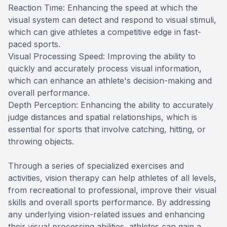
Reaction Time: Enhancing the speed at which the
visual system can detect and respond to visual stimuli,
which can give athletes a competitive edge in fast-
paced sports.
Visual Processing Speed: Improving the ability to
quickly and accurately process visual information,
which can enhance an athlete's decision-making and
overall performance.
Depth Perception: Enhancing the ability to accurately
judge distances and spatial relationships, which is
essential for sports that involve catching, hitting, or
throwing objects.
Through a series of specialized exercises and
activities, vision therapy can help athletes of all levels,
from recreational to professional, improve their visual
skills and overall sports performance. By addressing
any underlying vision-related issues and enhancing
their visual processing abilities, athletes can gain a