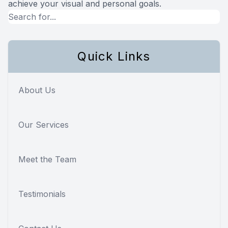
achieve your visual and personal goals.
Quick Links
About Us
Our Services
Meet the Team
Testimonials