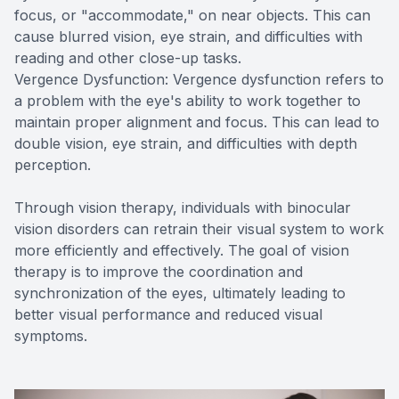
focus, or "accommodate," on near objects. This can
cause blurred vision, eye strain, and difficulties with
reading and other close-up tasks.
Vergence Dysfunction: Vergence dysfunction refers to
a problem with the eye's ability to work together to
maintain proper alignment and focus. This can lead to
double vision, eye strain, and difficulties with depth
perception.
Through vision therapy, individuals with binocular
vision disorders can retrain their visual system to work
more efficiently and effectively. The goal of vision
therapy is to improve the coordination and
synchronization of the eyes, ultimately leading to
better visual performance and reduced visual
symptoms.