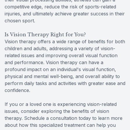
competitive edge, reduce the risk of sports-related
injuries, and ultimately achieve greater success in their
chosen sport.
Is Vision Therapy Right for You?
Vision therapy offers a wide range of benefits for both
children and adults, addressing a variety of vision-
related issues and improving overall visual function
and performance. Vision therapy can have a
profound impact on an individual's visual function,
physical and mental well-being, and overall ability to
perform daily tasks and activities with greater ease and
confidence.
If you or a loved one is experiencing vision-related
issues, consider exploring the benefits of vision
therapy. Schedule a consultation today to learn more
about how this specialized treatment can help you