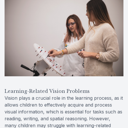
Learning-Related Vision Problems
Vision plays a crucial role in the learning process, as it
allows children to effectively acquire and process
visual information, which is essential for tasks such as
reading, writing, and spatial reasoning. However,
many children may struggle with learning-related