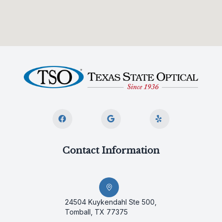
Contact Information
24504 Kuykendahl Ste 500,
Tomball, TX 77375