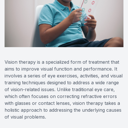
Reviews
Contact Us
Vision therapy is a specialized form of treatment that
aims to improve visual function and performance. It
involves a series of eye exercises, activities, and visual
training techniques designed to address a wide range
of vision-related issues. Unlike traditional eye care,
which often focuses on correcting refractive errors
with glasses or contact lenses, vision therapy takes a
holistic approach to addressing the underlying causes
of visual problems.