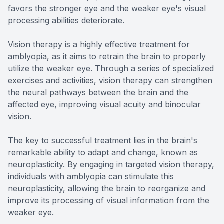
favors the stronger eye and the weaker eye's visual
processing abilities deteriorate.
Vision therapy is a highly effective treatment for
amblyopia, as it aims to retrain the brain to properly
utilize the weaker eye. Through a series of specialized
exercises and activities, vision therapy can strengthen
the neural pathways between the brain and the
affected eye, improving visual acuity and binocular
vision.
The key to successful treatment lies in the brain's
remarkable ability to adapt and change, known as
neuroplasticity. By engaging in targeted vision therapy,
individuals with amblyopia can stimulate this
neuroplasticity, allowing the brain to reorganize and
improve its processing of visual information from the
weaker eye.