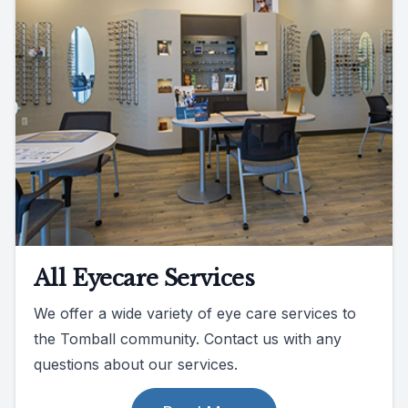
All Eyecare Services
We offer a wide variety of eye care services to
the Tomball community. Contact us with any
questions about our services.