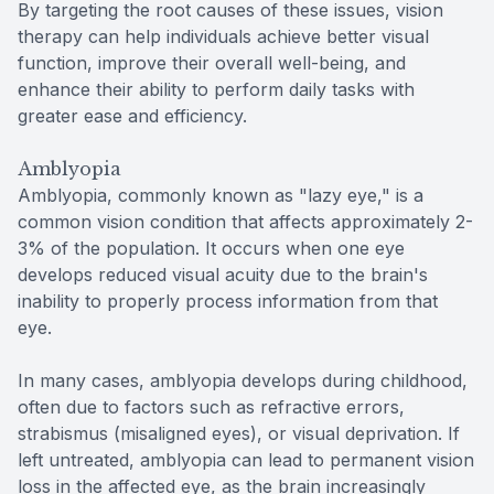
By targeting the root causes of these issues, vision
therapy can help individuals achieve better visual
function, improve their overall well-being, and
enhance their ability to perform daily tasks with
greater ease and efficiency.
Amblyopia
Amblyopia, commonly known as "lazy eye," is a
common vision condition that affects approximately 2-
3% of the population. It occurs when one eye
develops reduced visual acuity due to the brain's
inability to properly process information from that
eye.
In many cases, amblyopia develops during childhood,
often due to factors such as refractive errors,
strabismus (misaligned eyes), or visual deprivation. If
left untreated, amblyopia can lead to permanent vision
loss in the affected eye, as the brain increasingly