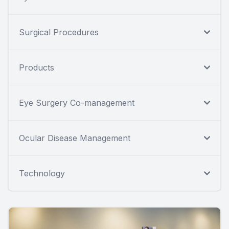
Surgical Procedures
Products
Eye Surgery Co-management
Ocular Disease Management
Technology