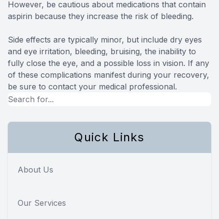
However, be cautious about medications that contain
aspirin because they increase the risk of bleeding.
Side effects are typically minor, but include dry eyes
and eye irritation, bleeding, bruising, the inability to
fully close the eye, and a possible loss in vision. If any
of these complications manifest during your recovery,
be sure to contact your medical professional.
Quick Links
About Us
Our Services