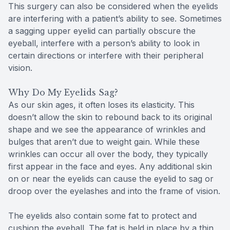
This surgery can also be considered when the eyelids
are interfering with a patient’s ability to see. Sometimes
a sagging upper eyelid can partially obscure the
eyeball, interfere with a person’s ability to look in
certain directions or interfere with their peripheral
vision.
Why Do My Eyelids Sag?
As our skin ages, it often loses its elasticity. This
doesn’t allow the skin to rebound back to its original
shape and we see the appearance of wrinkles and
bulges that aren’t due to weight gain. While these
wrinkles can occur all over the body, they typically
first appear in the face and eyes. Any additional skin
on or near the eyelids can cause the eyelid to sag or
droop over the eyelashes and into the frame of vision.
The eyelids also contain some fat to protect and
cushion the eyeball. The fat is held in place by a thin