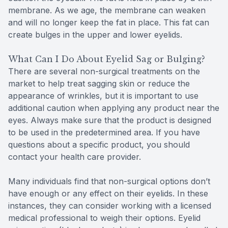
membrane. As we age, the membrane can weaken
and will no longer keep the fat in place. This fat can
create bulges in the upper and lower eyelids.
What Can I Do About Eyelid Sag or Bulging?
There are several non-surgical treatments on the
market to help treat sagging skin or reduce the
appearance of wrinkles, but it is important to use
additional caution when applying any product near the
eyes. Always make sure that the product is designed
to be used in the predetermined area. If you have
questions about a specific product, you should
contact your health care provider.
Many individuals find that non-surgical options don’t
have enough or any effect on their eyelids. In these
instances, they can consider working with a licensed
medical professional to weigh their options. Eyelid