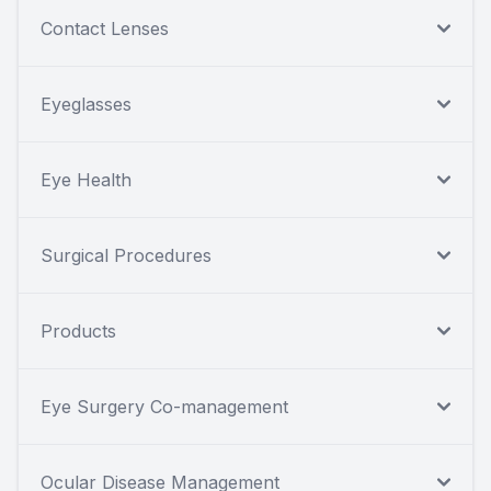
Contact Lenses
Eyeglasses
Eye Health
Surgical Procedures
Products
Eye Surgery Co-management
Ocular Disease Management