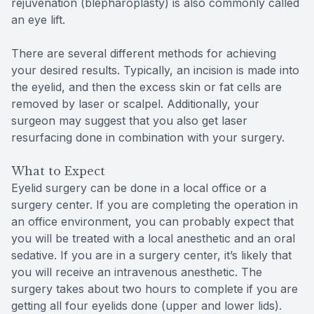
rejuvenation (blepharoplasty) is also commonly called
an eye lift.
There are several different methods for achieving
your desired results. Typically, an incision is made into
the eyelid, and then the excess skin or fat cells are
removed by laser or scalpel. Additionally, your
surgeon may suggest that you also get laser
resurfacing done in combination with your surgery.
What to Expect
Eyelid surgery can be done in a local office or a
surgery center. If you are completing the operation in
an office environment, you can probably expect that
you will be treated with a local anesthetic and an oral
sedative. If you are in a surgery center, it’s likely that
you will receive an intravenous anesthetic. The
surgery takes about two hours to complete if you are
getting all four eyelids done (upper and lower lids).