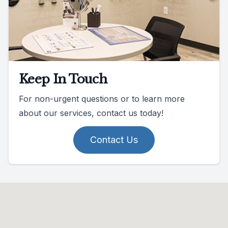
Keep In Touch
For non-urgent questions or to learn more
about our services, contact us today!
Contact Us