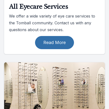
All Eyecare Services
We offer a wide variety of eye care services to
the Tomball community. Contact us with any
questions about our services.
Read More