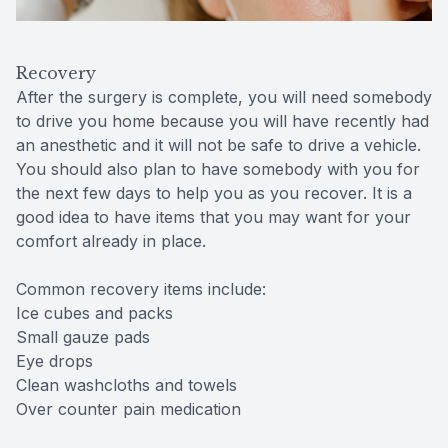
Recovery
After the surgery is complete, you will need somebody
to drive you home because you will have recently had
an anesthetic and it will not be safe to drive a vehicle.
You should also plan to have somebody with you for
the next few days to help you as you recover. It is a
good idea to have items that you may want for your
comfort already in place.
Common recovery items include:
Ice cubes and packs
Small gauze pads
Eye drops
Clean washcloths and towels
Over counter pain medication