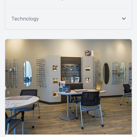
Technology