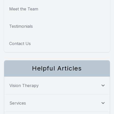
Meet the Team
Testimonials
Contact Us
Helpful Articles
Vision Therapy
Services