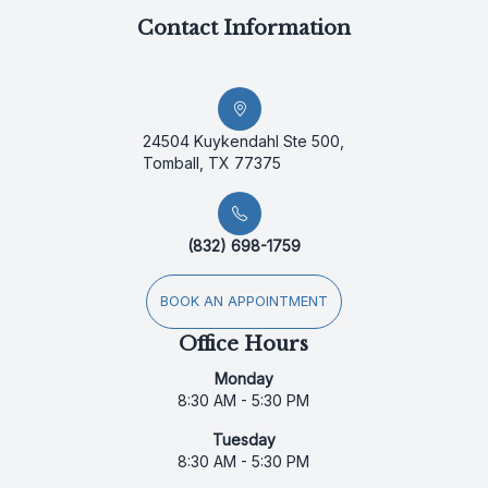
Contact Information
24504 Kuykendahl Ste 500,
Tomball, TX 77375
(832) 698-1759
BOOK AN APPOINTMENT
Office Hours
Monday
8:30 AM - 5:30 PM
Tuesday
8:30 AM - 5:30 PM