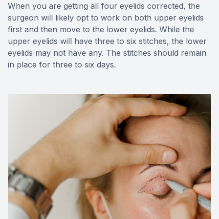
When you are getting all four eyelids corrected, the
surgeon will likely opt to work on both upper eyelids
first and then move to the lower eyelids. While the
upper eyelids will have three to six stitches, the lower
eyelids may not have any. The stitches should remain
in place for three to six days.