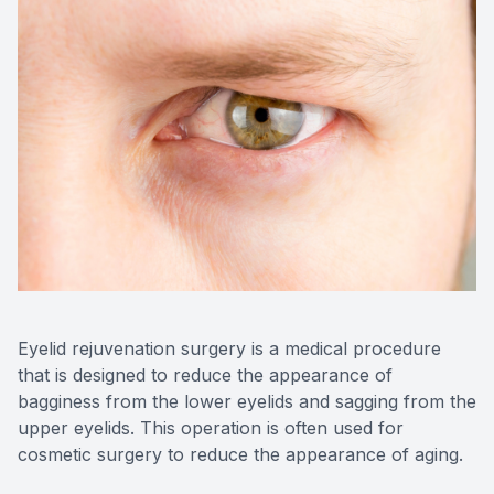
Reviews
Contact Us
Eyelid rejuvenation surgery is a medical procedure
that is designed to reduce the appearance of
bagginess from the lower eyelids and sagging from the
upper eyelids. This operation is often used for
cosmetic surgery to reduce the appearance of aging.