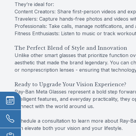
They’re ideal for:
Content Creators: Share first-person videos and expe
Travelers: Capture hands-free photos and videos wit
Professionals: Take calls, manage notifications, and 
Fitness Enthusiasts: Listen to music or track workou
The Perfect Blend of Style and Innovation
Unlike other smart glasses that prioritize function 
aesthetic that made the brand legendary. You can ch
or nonprescription lenses - ensuring that technolo
Ready to Upgrade Your Vision Experience?
Ray-Ban Meta Glasses represent a bold step forward
intelligent features, and everyday practicality, they
connect with the world around us.
Schedule a consultation to learn more about Ray-Ba
can elevate both your vision and your lifestyle.