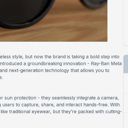
less style, but now the brand is taking a bold step into
s introduced a groundbreaking innovation - Ray-Ban Meta
 and next-generation technology that allows you to
e.
r sun protection - they seamlessly integrate a camera,
g users to capture, share, and interact hands-free. With
like traditional eyewear, but they’re packed with cutting-