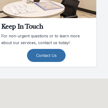
Keep In Touch
For non-urgent questions or to learn more
about our services, contact us today!
Contact Us