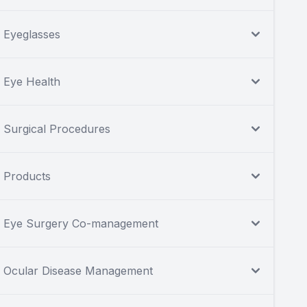
Eyeglasses
Eye Health
Surgical Procedures
Products
Eye Surgery Co-management
Ocular Disease Management