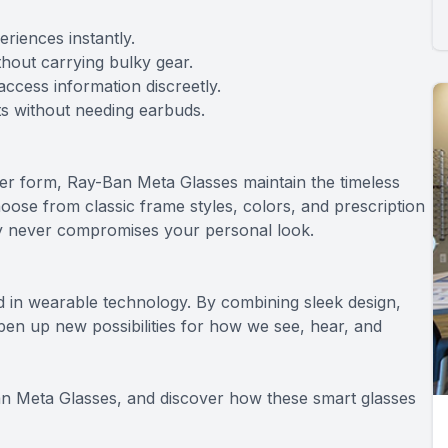
riences instantly.
hout carrying bulky gear.
access information discreetly.
ts without needing earbuds.
over form, Ray-Ban Meta Glasses maintain the timeless
oose from classic frame styles, colors, and prescription
gy never compromises your personal look.
 in wearable technology. By combining sleek design,
 open up new possibilities for how we see, hear, and
n Meta Glasses, and discover how these smart glasses