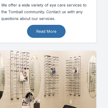
We offer a wide variety of eye care services to
the Tomball community. Contact us with any
questions about our services.
Read More