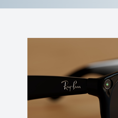
Reviews
Contact Us