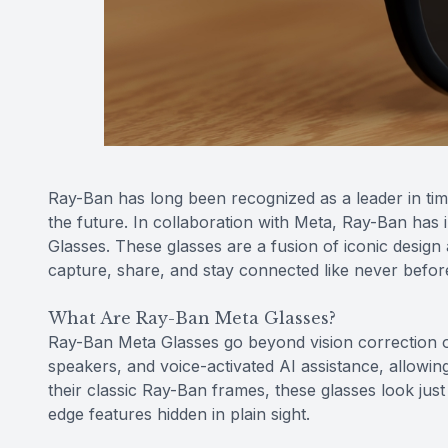
Ray-Ban has long been recognized as a leader in time
the future. In collaboration with Meta, Ray-Ban ha
Glasses. These glasses are a fusion of iconic design
capture, share, and stay connected like never befor
What Are Ray-Ban Meta Glasses?
Ray-Ban Meta Glasses go beyond vision correction o
speakers, and voice-activated AI assistance, allowin
their classic Ray-Ban frames, these glasses look just 
edge features hidden in plain sight.