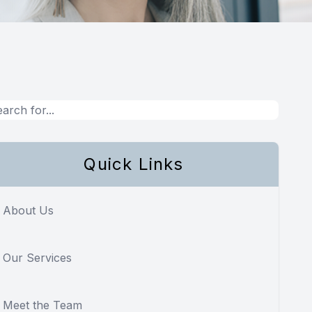
Quick Links
About Us
Our Services
Meet the Team