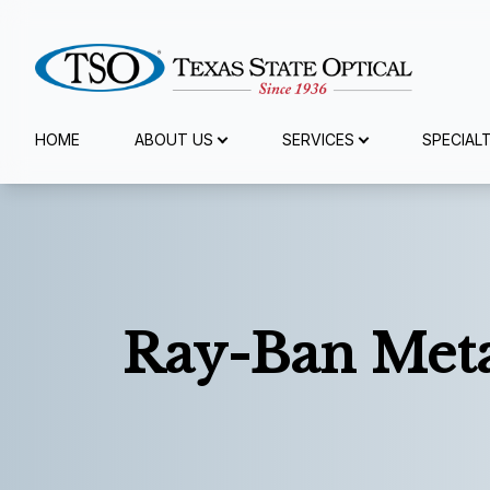
Menu
HOME
ABOUT US
SERVICES
SPECIAL
Home
About Us
Services
Ray-Ban Meta
Specialty Services
Eyewear
Patient Center