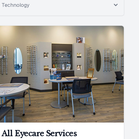
Technology
All Eyecare Services