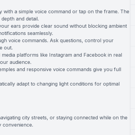
ly with a simple voice command or tap on the frame. The
depth and detail.
your ears provide clear sound without blocking ambient
notifications seamlessly.
rough voice commands. Ask questions, control your
e out.
l media platforms like Instagram and Facebook in real
your audience.
 temples and responsive voice commands give you full
ically adapt to changing light conditions for optimal
gating city streets, or staying connected while on the
y convenience.