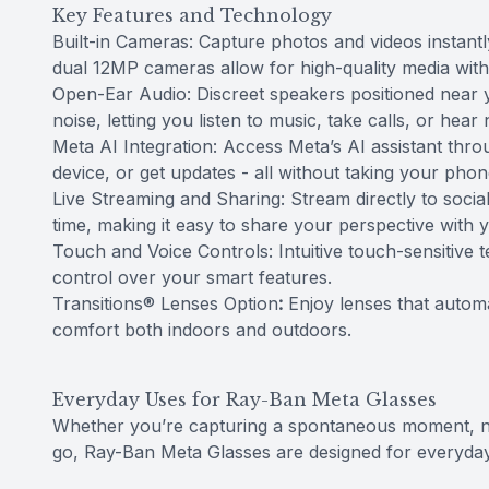
Key Features and Technology
Built-in Cameras: Capture photos and videos instant
dual 12MP cameras allow for high-quality media with 
Open-Ear Audio: Discreet speakers positioned near 
noise, letting you listen to music, take calls, or hear 
Meta AI Integration: Access Meta’s AI assistant th
device, or get updates - all without taking your phon
Live Streaming and Sharing: Stream directly to socia
time, making it easy to share your perspective with 
Touch and Voice Controls: Intuitive touch-sensitive
control over your smart features.
Transitions® Lenses Option
:
Enjoy lenses that automat
comfort both indoors and outdoors.
Everyday Uses for Ray-Ban Meta Glasses
Whether you’re capturing a spontaneous moment, navi
go, Ray-Ban Meta Glasses are designed for everyda