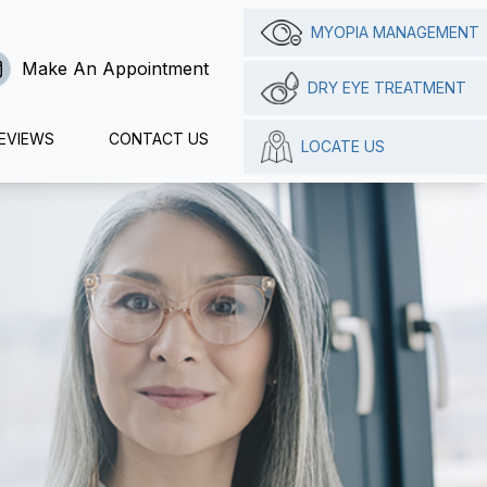
MYOPIA MANAGEMENT
Make An Appointment
DRY EYE TREATMENT
EVIEWS
CONTACT US
LOCATE US