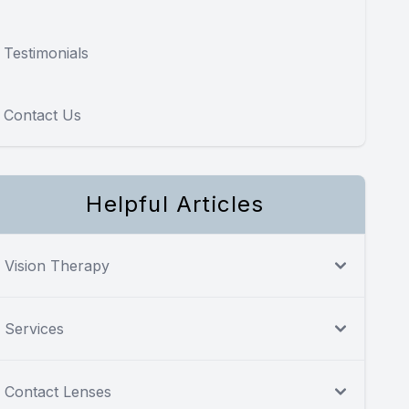
Testimonials
Contact Us
Helpful Articles
Vision Therapy
Services
Contact Lenses