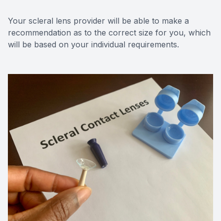
Your scleral lens provider will be able to make a
recommendation as to the correct size for you, which
will be based on your individual requirements.