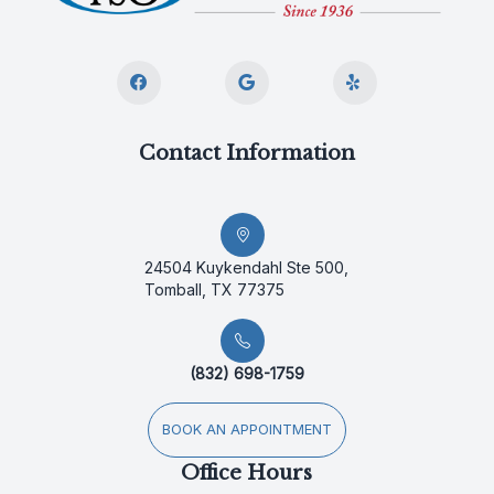
Contact Information
24504 Kuykendahl Ste 500,
Tomball, TX 77375
(832) 698-1759
BOOK AN APPOINTMENT
Office Hours