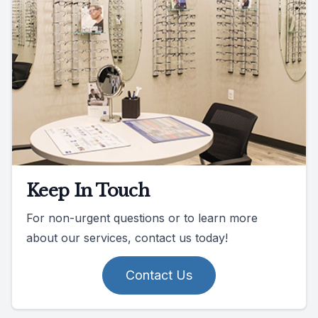
Keep In Touch
For non-urgent questions or to learn more
about our services, contact us today!
Contact Us