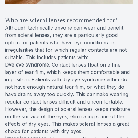
Who are scleral lenses recommended for?
Although technically anyone can wear and benefit
from scleral lenses, they are a particularly good
option for patients who have eye conditions or
irregularities that for which regular contacts are not
suitable. This includes patients with:
Dye eye syndrome
. Contact lenses float on a fine
layer of tear film, which keeps them comfortable and
in position. Patients with dry eye syndrome either do
not have enough natural tear film, or what they do
have drains away too quickly. This canmake wearing
regular contact lenses difficult and uncomfortable.
However, the design of scleral lenses keeps moisture
on the surface of the eyes, eliminating some of the
effects of dry eyes. This makes scleral lenses a great
choice for patients with dry eyes.