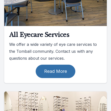
All Eyecare Services
We offer a wide variety of eye care services to
the Tomball community. Contact us with any
questions about our services.
Read More