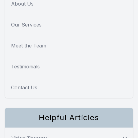
About Us
Our Services
Meet the Team
Testimonials
Contact Us
Helpful Articles