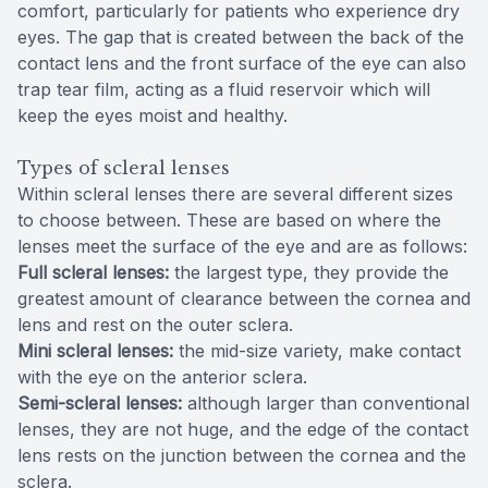
comfort, particularly for patients who experience dry
eyes. The gap that is created between the back of the
contact lens and the front surface of the eye can also
trap tear film, acting as a fluid reservoir which will
keep the eyes moist and healthy.
Types of scleral lenses
Within scleral lenses there are several different sizes
to choose between. These are based on where the
lenses meet the surface of the eye and are as follows:
Full scleral lenses:
the largest type, they provide the
greatest amount of clearance between the cornea and
lens and rest on the outer sclera.
Mini scleral lenses:
the mid-size variety, make contact
with the eye on the anterior sclera.
Semi-scleral lenses:
although larger than conventional
lenses, they are not huge, and the edge of the contact
lens rests on the junction between the cornea and the
sclera.