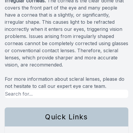
Irregular corneas.
The cornea is the clear dome that
covers the front part of the eye and many people
have a cornea that is a slightly, or significantly,
irregular shape. This causes light to be refracted
incorrectly when it enters our eyes, triggering vision
problems. Issues arising from irregularly shaped
corneas cannot be completely corrected using glasses
or conventional contact lenses. Therefore, scleral
lenses, which provide sharper and more accurate
vision, are recommended.
For more information about scleral lenses, please do
not hesitate to call our expert eye care team.
Quick Links