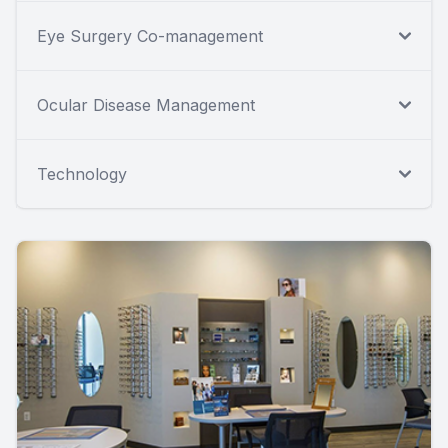
Eye Surgery Co-management
Ocular Disease Management
Technology