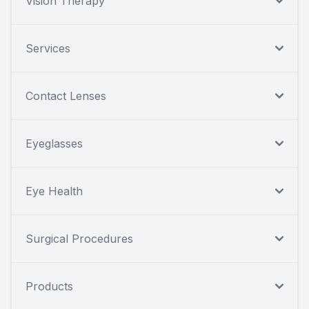
Vision Therapy
Services
Contact Lenses
Eyeglasses
Eye Health
Surgical Procedures
Products