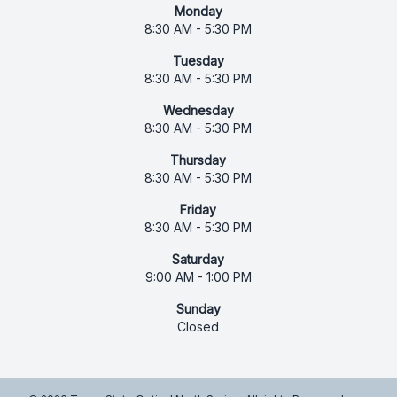
Monday
8:30 AM - 5:30 PM
Tuesday
8:30 AM - 5:30 PM
Wednesday
8:30 AM - 5:30 PM
Thursday
8:30 AM - 5:30 PM
Friday
8:30 AM - 5:30 PM
Saturday
9:00 AM - 1:00 PM
Sunday
Closed