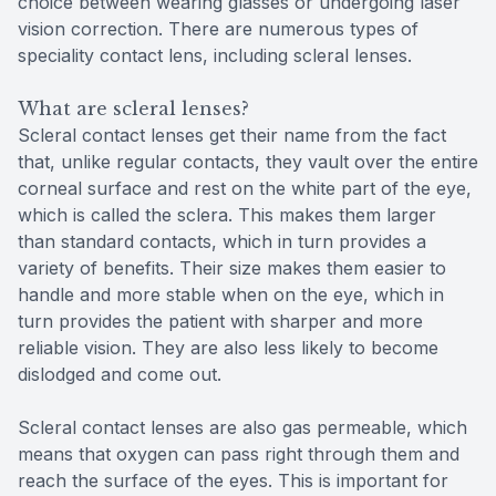
choice between wearing glasses or undergoing laser
vision correction. There are numerous types of
speciality contact lens, including scleral lenses.
What are scleral lenses?
Scleral contact lenses get their name from the fact
that, unlike regular contacts, they vault over the entire
corneal surface and rest on the white part of the eye,
which is called the sclera. This makes them larger
than standard contacts, which in turn provides a
variety of benefits. Their size makes them easier to
handle and more stable when on the eye, which in
turn provides the patient with sharper and more
reliable vision. They are also less likely to become
dislodged and come out.
Scleral contact lenses are also gas permeable, which
means that oxygen can pass right through them and
reach the surface of the eyes. This is important for