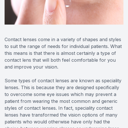
Reviews
Contact Us
Contact lenses come in a variety of shapes and styles
to suit the range of needs for individual patients. What
this means is that there is almost certainly a type of
contact lens that will both feel comfortable for you
and improve your vision.
Some types of contact lenses are known as speciality
lenses. This is because they are designed specifically
to overcome some eye issues which may prevent a
patient from wearing the most common and generic
styles of contact lenses. In fact, speciality contact
lenses have transformed the vision options of many
patients who would otherwise have only had the