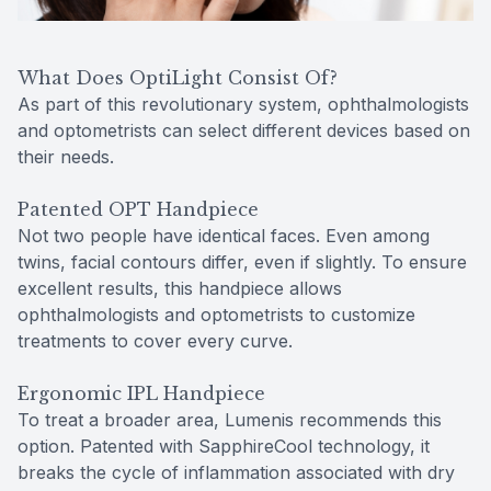
What Does OptiLight Consist Of?
As part of this revolutionary system, ophthalmologists
and optometrists can select different devices based on
their needs.
Patented OPT Handpiece
Not two people have identical faces. Even among
twins, facial contours differ, even if slightly. To ensure
excellent results, this handpiece allows
ophthalmologists and optometrists to customize
treatments to cover every curve.
Ergonomic IPL Handpiece
To treat a broader area, Lumenis recommends this
option. Patented with SapphireCool technology, it
breaks the cycle of inflammation associated with dry