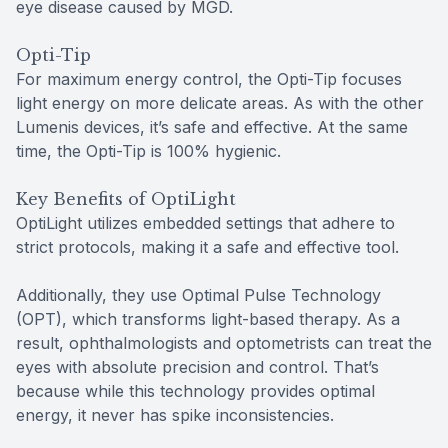
eye disease caused by MGD.
Opti-Tip
For maximum energy control, the Opti-Tip focuses
light energy on more delicate areas. As with the other
Lumenis devices, it’s safe and effective. At the same
time, the Opti-Tip is 100% hygienic.
Key Benefits of OptiLight
OptiLight utilizes embedded settings that adhere to
strict protocols, making it a safe and effective tool.
Additionally, they use Optimal Pulse Technology
(OPT), which transforms light-based therapy. As a
result, ophthalmologists and optometrists can treat the
eyes with absolute precision and control. That’s
because while this technology provides optimal
energy, it never has spike inconsistencies.