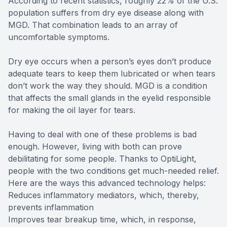
According to recent statistics, roughly 22% of the U.S.
population suffers from dry eye disease along with
MGD. That combination leads to an array of
uncomfortable symptoms.
Dry eye occurs when a person’s eyes don’t produce
adequate tears to keep them lubricated or when tears
don’t work the way they should. MGD is a condition
that affects the small glands in the eyelid responsible
for making the oil layer for tears.
Having to deal with one of these problems is bad
enough. However, living with both can prove
debilitating for some people. Thanks to OptiLight,
people with the two conditions get much-needed relief.
Here are the ways this advanced technology helps:
Reduces inflammatory mediators, which, thereby,
prevents inflammation
Improves tear breakup time, which, in response,