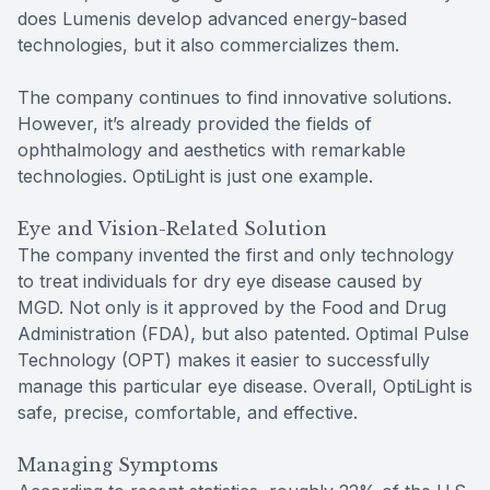
does Lumenis develop advanced energy-based
technologies, but it also commercializes them.
The company continues to find innovative solutions.
However, it’s already provided the fields of
ophthalmology and aesthetics with remarkable
technologies. OptiLight is just one example.
Eye and Vision-Related Solution
The company invented the first and only technology
to treat individuals for dry eye disease caused by
MGD. Not only is it approved by the Food and Drug
Administration (FDA), but also patented. Optimal Pulse
Technology (OPT) makes it easier to successfully
manage this particular eye disease. Overall, OptiLight is
safe, precise, comfortable, and effective.
Managing Symptoms