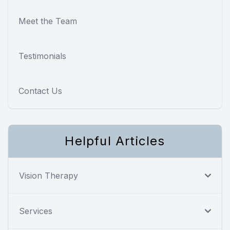
Meet the Team
Testimonials
Contact Us
Helpful Articles
Vision Therapy
Services