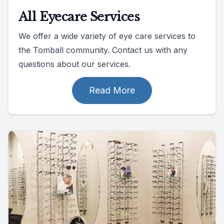
All Eyecare Services
We offer a wide variety of eye care services to
the Tomball community. Contact us with any
questions about our services.
Read More