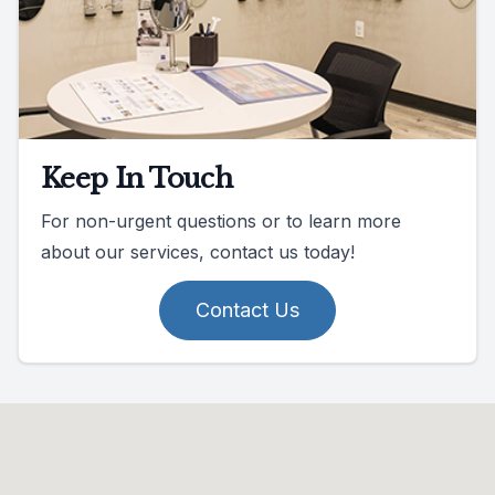
Keep In Touch
For non-urgent questions or to learn more
about our services, contact us today!
Contact Us