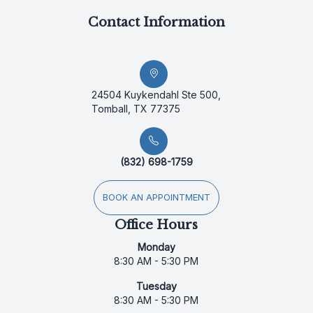
Contact Information
24504 Kuykendahl Ste 500,
Tomball, TX 77375
(832) 698-1759
BOOK AN APPOINTMENT
Office Hours
Monday
8:30 AM - 5:30 PM
Tuesday
8:30 AM - 5:30 PM