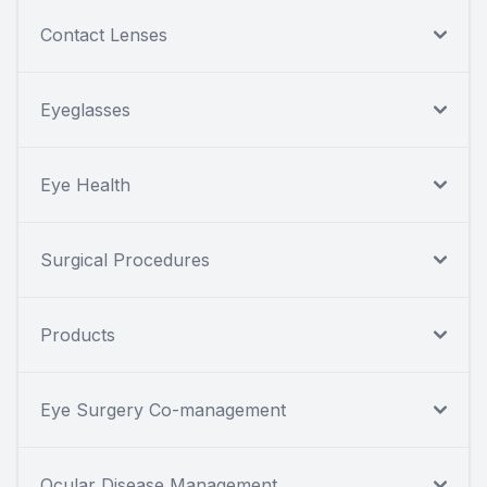
Contact Lenses
Eyeglasses
Eye Health
Surgical Procedures
Products
Eye Surgery Co-management
Ocular Disease Management