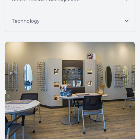
Technology