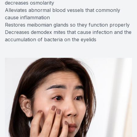
decreases osmolarity
Alleviates abnormal blood vessels that commonly
cause inflammation
Restores meibomian glands so they function properly
Decreases demodex mites that cause infection and the
accumulation of bacteria on the eyelids