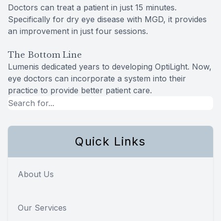
Doctors can treat a patient in just 15 minutes.
Specifically for dry eye disease with MGD, it provides
an improvement in just four sessions.
The Bottom Line
Lumenis dedicated years to developing OptiLight. Now,
eye doctors can incorporate a system into their
practice to provide better patient care.
Quick Links
About Us
Our Services