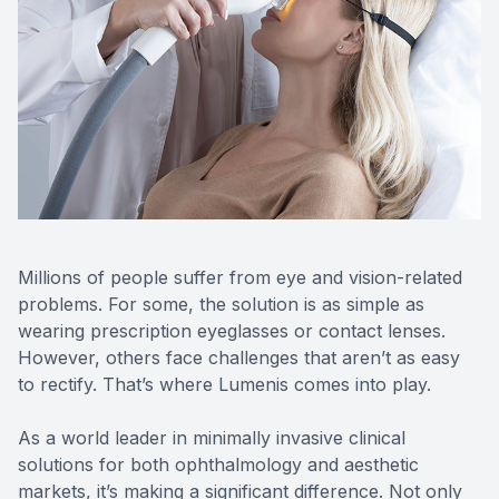
Reviews
Contact Us
Millions of people suffer from eye and vision-related
problems. For some, the solution is as simple as
wearing prescription eyeglasses or contact lenses.
However, others face challenges that aren’t as easy
to rectify. That’s where Lumenis comes into play.
As a world leader in minimally invasive clinical
solutions for both ophthalmology and aesthetic
markets, it’s making a significant difference. Not only