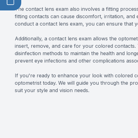
The contact lens exam also involves a fitting process 
fitting contacts can cause discomfort, irritation, a
conduct a contact lens exam, you can ensure that you
Additionally, a contact lens exam allows the optomet
insert, remove, and care for your colored contacts.
disinfection methods to maintain the health and longe
prevent eye infections and other complications asso
If you're ready to enhance your look with colored c
optometrist today. We will guide you through the pro
suit your style and vision needs.