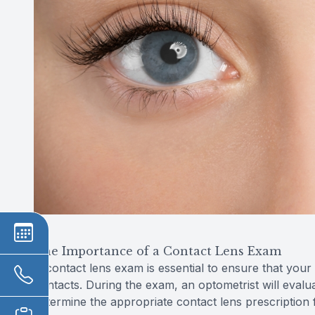
The Importance of a Contact Lens Exam
A contact lens exam is essential to ensure that your
contacts. During the exam, an optometrist will eval
determine the appropriate contact lens prescription 