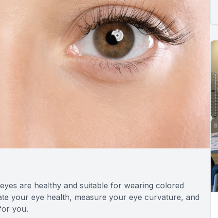
 eyes are healthy and suitable for wearing colored
uate your eye health, measure your eye curvature, and
for you.