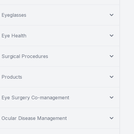
Eyeglasses
Eye Health
Surgical Procedures
Products
Eye Surgery Co-management
Ocular Disease Management