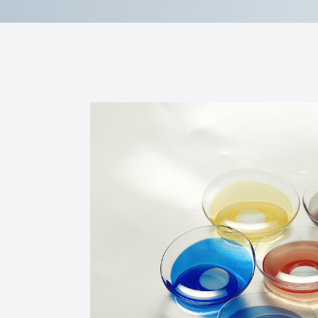
Reviews
Contact Us