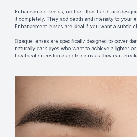
Enhancement lenses, on the other hand, are designe
it completely. They add depth and intensity to your
Enhancement lenses are ideal if you want a subtle 
Opaque lenses are specifically designed to cover dark
naturally dark eyes who want to achieve a lighter or
theatrical or costume applications as they can create 