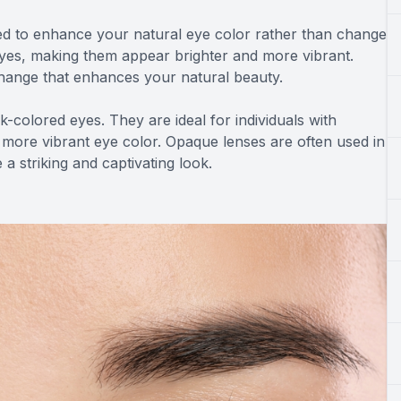
d to enhance your natural eye color rather than change
 eyes, making them appear brighter and more vibrant.
change that enhances your natural beauty.
-colored eyes. They are ideal for individuals with
 more vibrant eye color. Opaque lenses are often used in
a striking and captivating look.