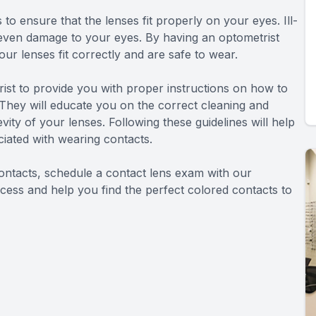
to ensure that the lenses fit properly on your eyes. Ill-
nd even damage to your eyes. By having an optometrist
r lenses fit correctly and are safe to wear.
rist to provide you with proper instructions on how to
 They will educate you on the correct cleaning and
vity of your lenses. Following these guidelines will help
ciated with wearing contacts.
ontacts, schedule a contact lens exam with our
cess and help you find the perfect colored contacts to