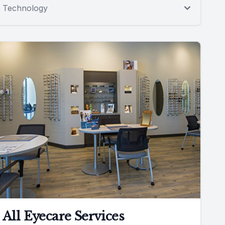
Technology
All Eyecare Services