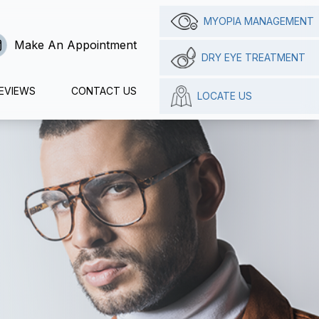
MYOPIA MANAGEMENT
Make An Appointment
DRY EYE TREATMENT
EVIEWS
CONTACT US
LOCATE US