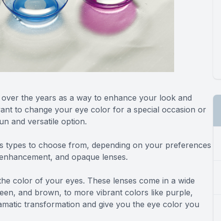
 over the years as a way to enhance your look and
ant to change your eye color for a special occasion or
un and versatile option.
us types to choose from, depending on your preferences
, enhancement, and opaque lenses.
the color of your eyes. These lenses come in a wide
een, and brown, to more vibrant colors like purple,
amatic transformation and give you the eye color you