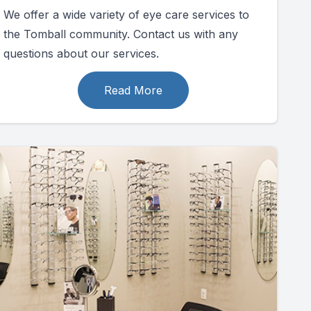
We offer a wide variety of eye care services to
the Tomball community. Contact us with any
questions about our services.
Read More