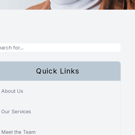
Quick Links
About Us
Our Services
Meet the Team