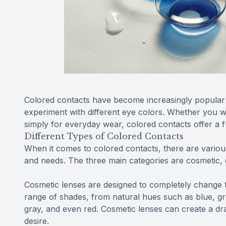
Colored contacts have become increasingly popular
experiment with different eye colors. Whether you w
simply for everyday wear, colored contacts offer a f
Different Types of Colored Contacts
When it comes to colored contacts, there are vario
and needs. The three main categories are cosmetic
Cosmetic lenses are designed to completely change 
range of shades, from natural hues such as blue, gr
gray, and even red. Cosmetic lenses can create a dr
desire.