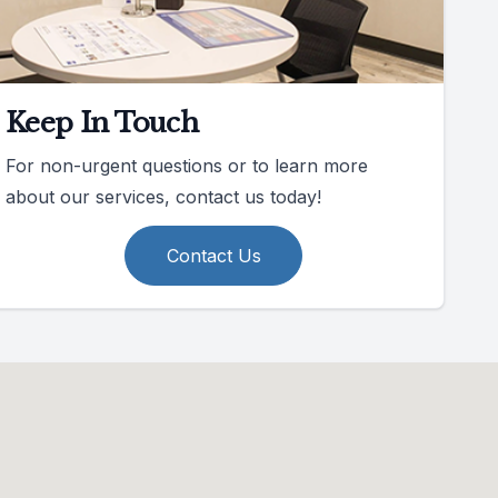
Keep In Touch
For non-urgent questions or to learn more
about our services, contact us today!
Contact Us