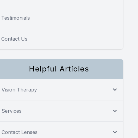
Testimonials
Contact Us
Helpful Articles
Vision Therapy
Services
Contact Lenses