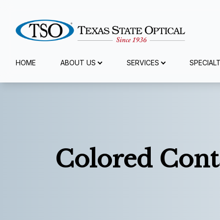
Menu
HOME
ABOUT US
SERVICES
SPECIAL
Home
About Us
Services
Colored Cont
Specialty Services
Eyewear
Patient Center